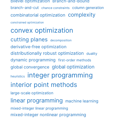
bilevel optimization
Branch-and-Bound
branch-and-cut
column generation
chance constraints
complexity
combinatorial optimization
constrained optimization
convex optimization
cutting planes
decomposition
derivative-free optimization
distributionally robust optimization
duality
dynamic programming
first-order methods
global optimization
global convergence
integer programming
heuristics
interior point methods
large-scale optimization
linear programming
machine learning
mixed-integer linear programming
mixed-integer nonlinear programming