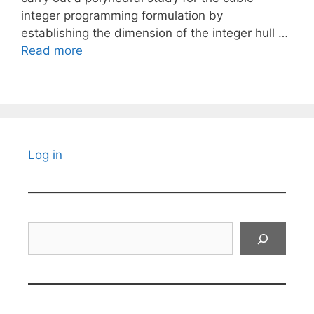
integer programming formulation by
establishing the dimension of the integer hull …
Read more
Log in
Search