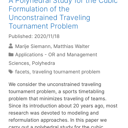
A Polyhedral Study for the Cubic
Formulation of the
Unconstrained Traveling
Tournament Problem
Published: 2020/11/18
Marije Siemann
Matthias Walter
Categories
Applications - OR and Management
Sciences
,
Polyhedra
Tags
facets
,
traveling tournament problem
We consider the unconstrained traveling
tournament problem, a sports timetabling
problem that minimizes traveling of teams.
Since its introduction about 20 years ago, most
research was devoted to modeling and
reformulation approaches. In this paper we
carry out a polyhedral study for the cubic