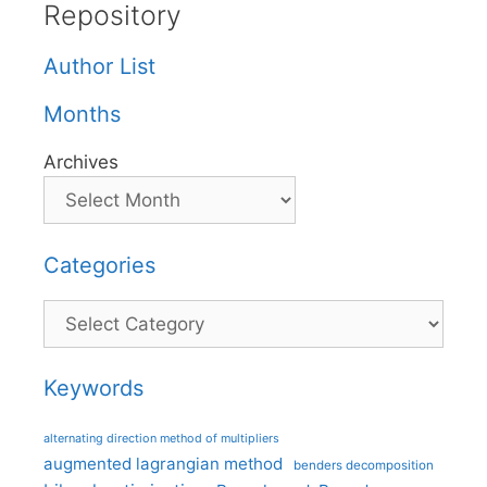
Repository
Author List
Months
Archives
Categories
Categories
Keywords
alternating direction method of multipliers
augmented lagrangian method
benders decomposition