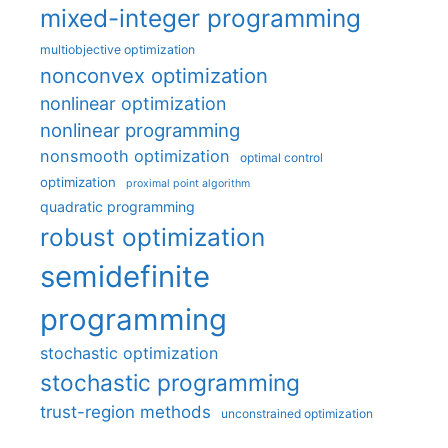
mixed-integer programming
multiobjective optimization
nonconvex optimization
nonlinear optimization
nonlinear programming
nonsmooth optimization
optimal control
optimization
proximal point algorithm
quadratic programming
robust optimization
semidefinite
programming
stochastic optimization
stochastic programming
trust-region methods
unconstrained optimization