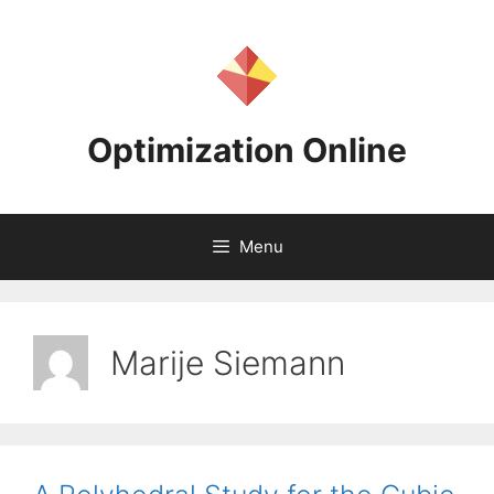
Skip
to
content
Optimization Online
Menu
Marije Siemann