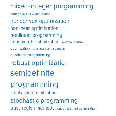
mixed-integer programming
multiobjective optimization
nonconvex optimization
nonlinear optimization
nonlinear programming
nonsmooth optimization
optimal control
optimization
proximal point algorithm
quadratic programming
robust optimization
semidefinite
programming
stochastic optimization
stochastic programming
trust-region methods
unconstrained optimization