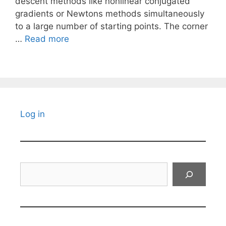
descent methods like nonlinear conjugated
gradients or Newtons methods simultaneously
to a large number of starting points. The corner
…
Read more
Log in
Search