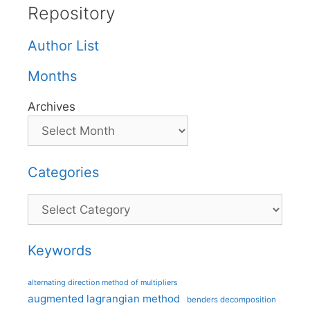
Repository
Author List
Months
Archives
Categories
Categories
Keywords
alternating direction method of multipliers
augmented lagrangian method
benders decomposition