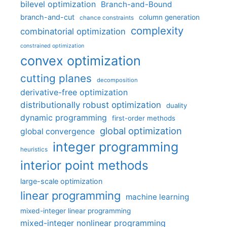
bilevel optimization
Branch-and-Bound
branch-and-cut
column generation
chance constraints
complexity
combinatorial optimization
constrained optimization
convex optimization
cutting planes
decomposition
derivative-free optimization
distributionally robust optimization
duality
dynamic programming
first-order methods
global optimization
global convergence
integer programming
heuristics
interior point methods
large-scale optimization
linear programming
machine learning
mixed-integer linear programming
mixed-integer nonlinear programming