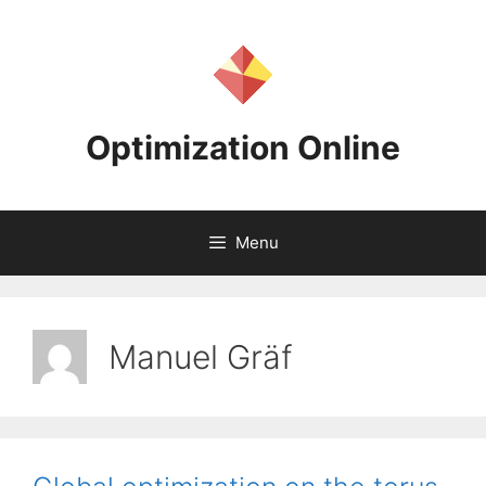
Skip
to
content
Optimization Online
Menu
Manuel Gräf