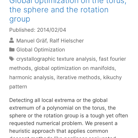
Global optimization on the torus,
the sphere and the rotation
group
Published: 2014/02/04
Manuel Gräf
Ralf Hielscher
Categories
Global Optimization
Tags
crystallographic texture analysis
,
fast fourier
methods
,
global optimization on manifolds
,
harmonic analysis
,
iterative methods
,
kikuchy
pattern
Detecting all local extrema or the global
extremum of a polynomial on the torus, the
sphere or the rotation group is a tough yet often
requested numerical problem. We present a
heuristic approach that applies common