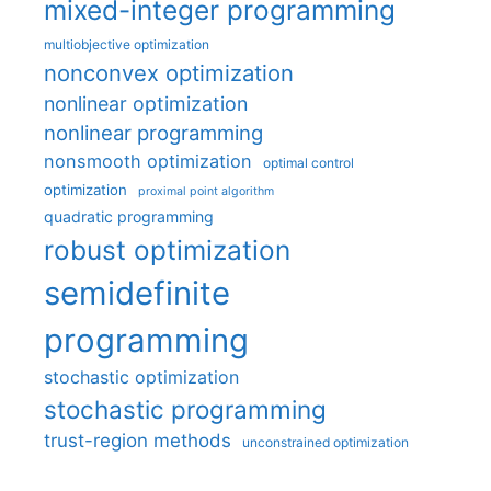
mixed-integer programming
multiobjective optimization
nonconvex optimization
nonlinear optimization
nonlinear programming
nonsmooth optimization
optimal control
optimization
proximal point algorithm
quadratic programming
robust optimization
semidefinite
programming
stochastic optimization
stochastic programming
trust-region methods
unconstrained optimization