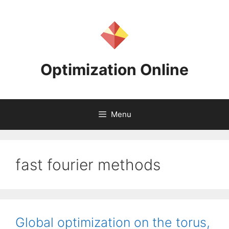
Skip
to
content
Optimization Online
Menu
fast fourier methods
Global optimization on the torus,