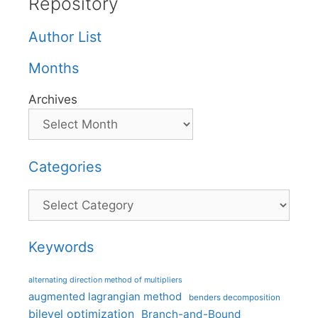
Repository
Author List
Months
Archives
Categories
Categories
Keywords
alternating direction method of multipliers
augmented lagrangian method
benders decomposition
bilevel optimization
Branch-and-Bound