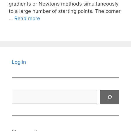
gradients or Newtons methods simultaneously
to a large number of starting points. The corner
…
Read more
Log in
Search