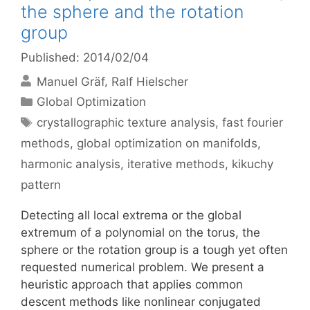
the sphere and the rotation
group
Published: 2014/02/04
Manuel Gräf
Ralf Hielscher
Categories
Global Optimization
Tags
crystallographic texture analysis
,
fast fourier
methods
,
global optimization on manifolds
,
harmonic analysis
,
iterative methods
,
kikuchy
pattern
Detecting all local extrema or the global
extremum of a polynomial on the torus, the
sphere or the rotation group is a tough yet often
requested numerical problem. We present a
heuristic approach that applies common
descent methods like nonlinear conjugated