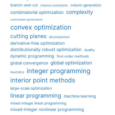
branch-and-cut
column generation
chance constraints
complexity
combinatorial optimization
constrained optimization
convex optimization
cutting planes
decomposition
derivative-free optimization
distributionally robust optimization
duality
dynamic programming
first-order methods
global optimization
global convergence
integer programming
heuristics
interior point methods
large-scale optimization
linear programming
machine learning
mixed-integer linear programming
mixed-integer nonlinear programming