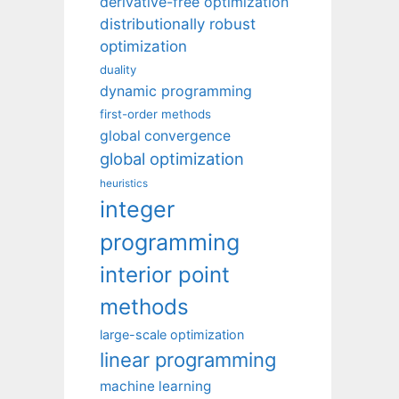
derivative-free optimization
distributionally robust
optimization
duality
dynamic programming
first-order methods
global convergence
global optimization
heuristics
integer
programming
interior point
methods
large-scale optimization
linear programming
machine learning