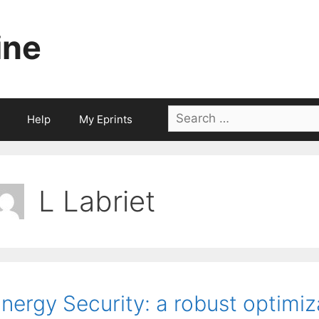
ine
Search
Help
My Eprints
for:
L Labriet
nergy Security: a robust optimi