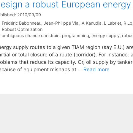
esign a robust European energy
blished: 2010/09/09
Frédéric Babonneau
Jean-Philippe Vial
A Kanudia
L Labriet
R Lo
Categories
Robust Optimization
Tags
ambiguous chance constraint programming
,
energy supply
,
robus
nergy supply routes to a given TIAM region (say E.U.) ar
rtial or total closure of a route (corridor). For instance:
oblems that reduce its capacity. Or, oil supply by tanke
ecause of equipment mishaps at …
Read more