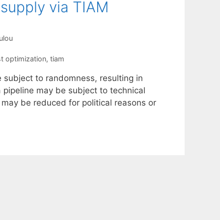
 supply via TIAM
ulou
t optimization
,
tiam
e subject to randomness, resulting in
 a pipeline may be subject to technical
r may be reduced for political reasons or