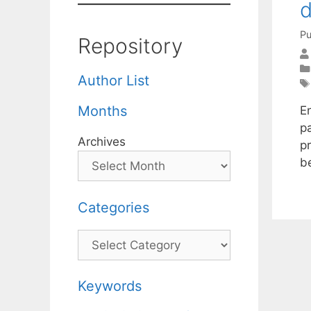
d
Pu
Repository
Author List
Months
E
pa
Archives
pr
b
Categories
Categories
Keywords