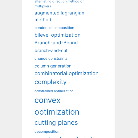
alternating direction method of
multipliers
augmented lagrangian
method
benders decomposition
bilevel optimization
Branch-and-Bound
branch-and-cut
chance constraints
column generation
combinatorial optimization
complexity
constrained optimization
convex
optimization
cutting planes
decomposition