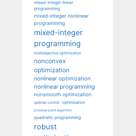
mixed-integer linear
programming
mixed-integer nonlinear
programming
mixed-integer
programming
multiobjective optimization
nonconvex
optimization
nonlinear optimization
nonlinear programming
nonsmooth optimization
optimization
optimal control
proximal point algorithm
quadratic programming
robust