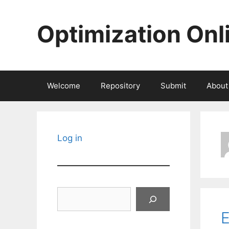
Skip
to
Optimization Onl
content
Welcome
Repository
Submit
About
Log in
Search
E