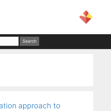
zation approach to