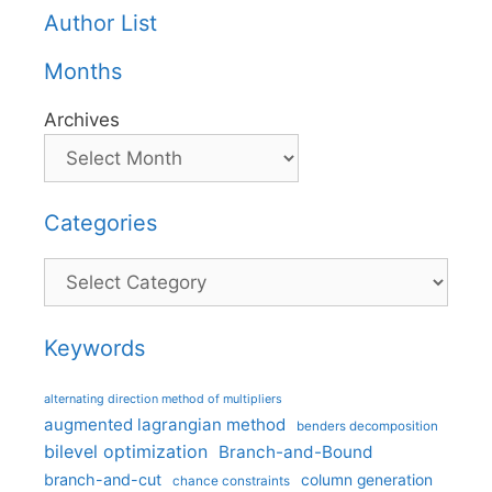
Author List
Months
Archives
Categories
Categories
Keywords
alternating direction method of multipliers
augmented lagrangian method
benders decomposition
bilevel optimization
Branch-and-Bound
branch-and-cut
column generation
chance constraints