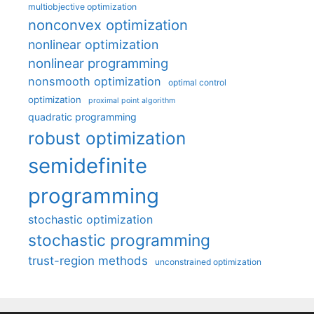
multiobjective optimization
nonconvex optimization
nonlinear optimization
nonlinear programming
nonsmooth optimization
optimal control
optimization
proximal point algorithm
quadratic programming
robust optimization
semidefinite
programming
stochastic optimization
stochastic programming
trust-region methods
unconstrained optimization