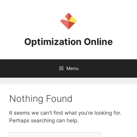
Skip
to
content
Optimization Online
Menu
Nothing Found
It seems we can’t find what you’re looking for.
Perhaps searching can help.
Search