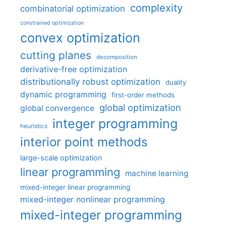
complexity
combinatorial optimization
constrained optimization
convex optimization
cutting planes
decomposition
derivative-free optimization
distributionally robust optimization
duality
dynamic programming
first-order methods
global optimization
global convergence
integer programming
heuristics
interior point methods
large-scale optimization
linear programming
machine learning
mixed-integer linear programming
mixed-integer nonlinear programming
mixed-integer programming