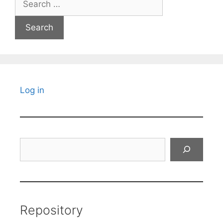
for:
Log in
Search
Repository