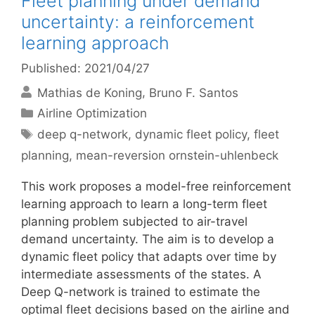
Fleet planning under demand
uncertainty: a reinforcement
learning approach
Published: 2021/04/27
Mathias de Koning
Bruno F. Santos
Categories
Airline Optimization
Tags
deep q-network
,
dynamic fleet policy
,
fleet
planning
,
mean-reversion ornstein-uhlenbeck
This work proposes a model-free reinforcement
learning approach to learn a long-term fleet
planning problem subjected to air-travel
demand uncertainty. The aim is to develop a
dynamic fleet policy that adapts over time by
intermediate assessments of the states. A
Deep Q-network is trained to estimate the
optimal fleet decisions based on the airline and