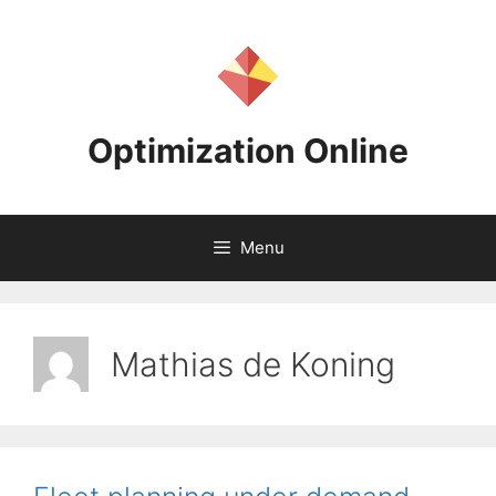
Skip
to
content
Optimization Online
Menu
Mathias de Koning