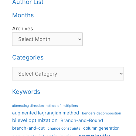
Author List
Months
Archives
Categories
Categories
Keywords
alternating direction method of multipliers
augmented lagrangian method
benders decomposition
bilevel optimization
Branch-and-Bound
branch-and-cut
column generation
chance constraints