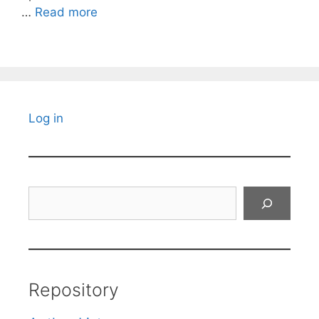
…
Read more
Log in
Search
Repository