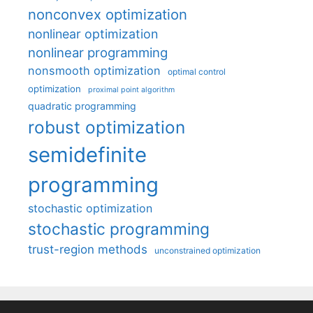
nonconvex optimization
nonlinear optimization
nonlinear programming
nonsmooth optimization
optimal control
optimization
proximal point algorithm
quadratic programming
robust optimization
semidefinite
programming
stochastic optimization
stochastic programming
trust-region methods
unconstrained optimization