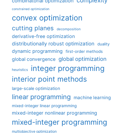
complexity
combinatorial optimization
constrained optimization
convex optimization
cutting planes
decomposition
derivative-free optimization
distributionally robust optimization
duality
dynamic programming
first-order methods
global optimization
global convergence
integer programming
heuristics
interior point methods
large-scale optimization
linear programming
machine learning
mixed-integer linear programming
mixed-integer nonlinear programming
mixed-integer programming
multiobjective optimization