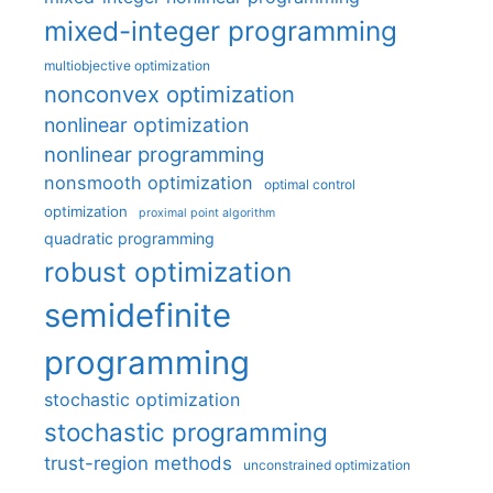
mixed-integer programming
multiobjective optimization
nonconvex optimization
nonlinear optimization
nonlinear programming
nonsmooth optimization
optimal control
optimization
proximal point algorithm
quadratic programming
robust optimization
semidefinite
programming
stochastic optimization
stochastic programming
trust-region methods
unconstrained optimization