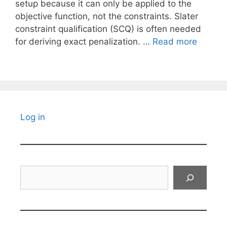
setup because it can only be applied to the
objective function, not the constraints. Slater
constraint qualification (SCQ) is often needed
for deriving exact penalization. …
Read more
Log in
Search