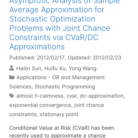
Asymptotic Analysis of Sample
Average Approximation for
Stochastic Optimization
Problems with Joint Chance
Constraints via CVaR/DC
Approximations
Published: 2012/02/17
, Updated: 2012/02/23
Hailin Sun
Huifu Xu
Yong Wang
Categories
Applications - OR and Management
Sciences
,
Stochastic Programming
Tags
almost h-calmness
,
cvar
,
dc-approximation
,
exponential convergence
,
joint chance
constraints
,
stationary point
Conditional Value at Risk (CVaR) has been
recently used to approximate a chance