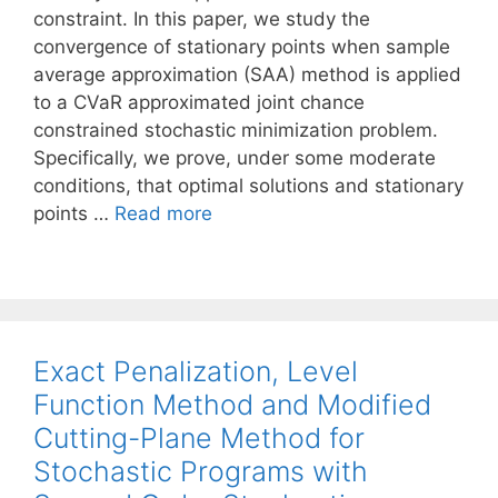
constraint. In this paper, we study the
convergence of stationary points when sample
average approximation (SAA) method is applied
to a CVaR approximated joint chance
constrained stochastic minimization problem.
Specifically, we prove, under some moderate
conditions, that optimal solutions and stationary
points …
Read more
Exact Penalization, Level
Function Method and Modified
Cutting-Plane Method for
Stochastic Programs with