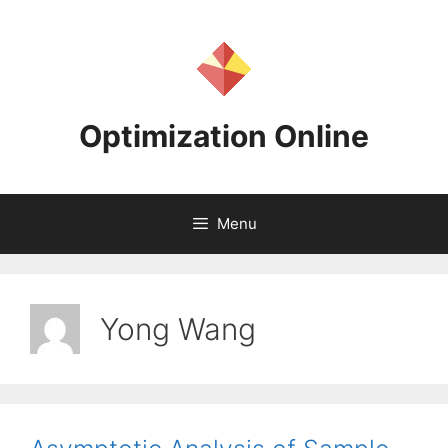
Skip
to
content
Optimization Online
Menu
Yong Wang