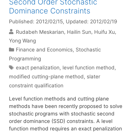
Second Order Stochastic
Dominance Constraints
Published: 2012/02/15
, Updated: 2012/02/19
Rudabeh Meskarian
Hailin Sun
Huifu Xu
Yong Wang
Categories
Finance and Economics
,
Stochastic
Programming
Tags
exact penalization
,
level function method
,
modified cutting-plane method
,
slater
constraint qualification
Level function methods and cutting plane
methods have been recently proposed to solve
stochastic programs with stochastic second
order dominance (SSD) constraints. A level
function method requires an exact penalization