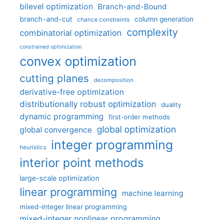
bilevel optimization
Branch-and-Bound
branch-and-cut
column generation
chance constraints
complexity
combinatorial optimization
constrained optimization
convex optimization
cutting planes
decomposition
derivative-free optimization
distributionally robust optimization
duality
dynamic programming
first-order methods
global optimization
global convergence
integer programming
heuristics
interior point methods
large-scale optimization
linear programming
machine learning
mixed-integer linear programming
mixed-integer nonlinear programming