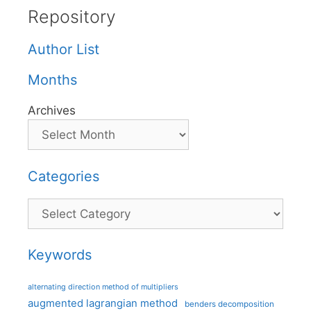
Repository
Author List
Months
Archives
Categories
Categories
Keywords
alternating direction method of multipliers
augmented lagrangian method
benders decomposition