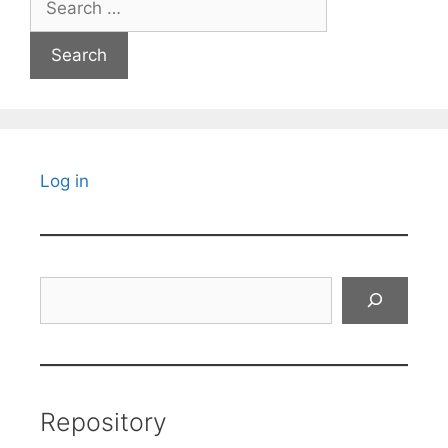
for:
Log in
Search
Repository