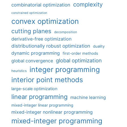
complexity
combinatorial optimization
constrained optimization
convex optimization
cutting planes
decomposition
derivative-free optimization
distributionally robust optimization
duality
dynamic programming
first-order methods
global optimization
global convergence
integer programming
heuristics
interior point methods
large-scale optimization
linear programming
machine learning
mixed-integer linear programming
mixed-integer nonlinear programming
mixed-integer programming