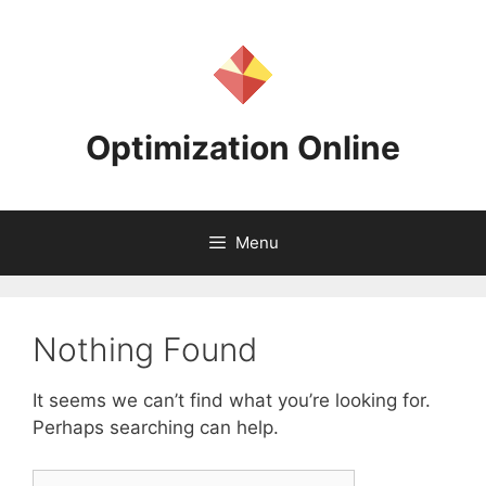
Skip
to
content
Optimization Online
Menu
Nothing Found
It seems we can’t find what you’re looking for.
Perhaps searching can help.
Search