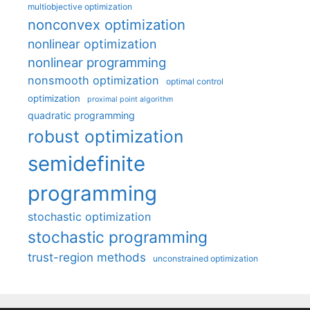
multiobjective optimization
nonconvex optimization
nonlinear optimization
nonlinear programming
nonsmooth optimization
optimal control
optimization
proximal point algorithm
quadratic programming
robust optimization
semidefinite
programming
stochastic optimization
stochastic programming
trust-region methods
unconstrained optimization