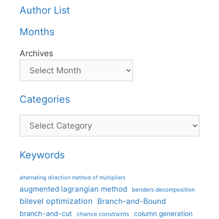
Author List
Months
Archives
Categories
Categories
Keywords
alternating direction method of multipliers
augmented lagrangian method
benders decomposition
bilevel optimization
Branch-and-Bound
branch-and-cut
column generation
chance constraints