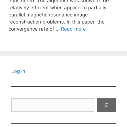
nonsmooth. The algorithm was shown to be
relatively efficient when applied to partially
parallel magnetic resonance image
reconstruction problems. In this paper, the
convergence rate of …
Read more
Log in
Search