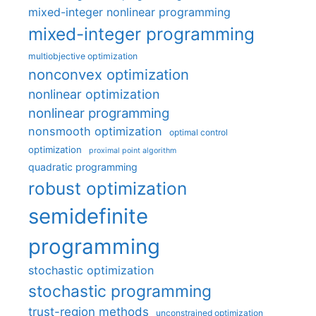
mixed-integer nonlinear programming
mixed-integer programming
multiobjective optimization
nonconvex optimization
nonlinear optimization
nonlinear programming
nonsmooth optimization
optimal control
optimization
proximal point algorithm
quadratic programming
robust optimization
semidefinite
programming
stochastic optimization
stochastic programming
trust-region methods
unconstrained optimization