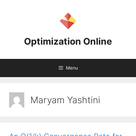
Skip
to
content
Optimization Online
Menu
Maryam Yashtini