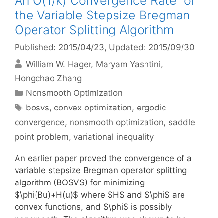
An O(1/k) Convergence Rate for
the Variable Stepsize Bregman
Operator Splitting Algorithm
Published: 2015/04/23
, Updated: 2015/09/30
William W. Hager
Maryam Yashtini
Hongchao Zhang
Categories
Nonsmooth Optimization
Tags
bosvs
,
convex optimization
,
ergodic
convergence
,
nonsmooth optimization
,
saddle
point problem
,
variational inequality
An earlier paper proved the convergence of a
variable stepsize Bregman operator splitting
algorithm (BOSVS) for minimizing
$\phi(Bu)+H(u)$ where $H$ and $\phi$ are
convex functions, and $\phi$ is possibly