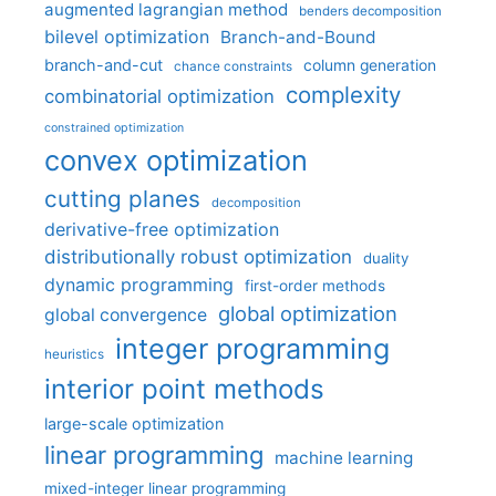
augmented lagrangian method
benders decomposition
bilevel optimization
Branch-and-Bound
branch-and-cut
column generation
chance constraints
complexity
combinatorial optimization
constrained optimization
convex optimization
cutting planes
decomposition
derivative-free optimization
distributionally robust optimization
duality
dynamic programming
first-order methods
global optimization
global convergence
integer programming
heuristics
interior point methods
large-scale optimization
linear programming
machine learning
mixed-integer linear programming