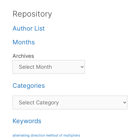
Repository
Author List
Months
Archives
Categories
Categories
Keywords
alternating direction method of multipliers