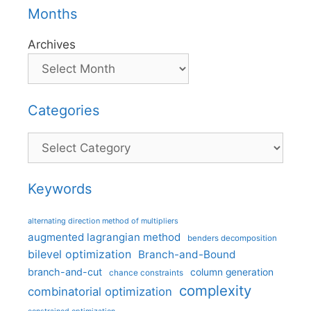
Months
Archives
Categories
Categories
Keywords
alternating direction method of multipliers
augmented lagrangian method
benders decomposition
bilevel optimization
Branch-and-Bound
branch-and-cut
column generation
chance constraints
complexity
combinatorial optimization