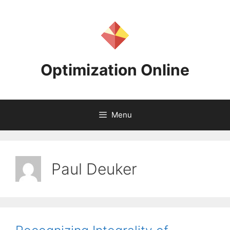
Skip
to
content
Optimization Online
Menu
Paul Deuker