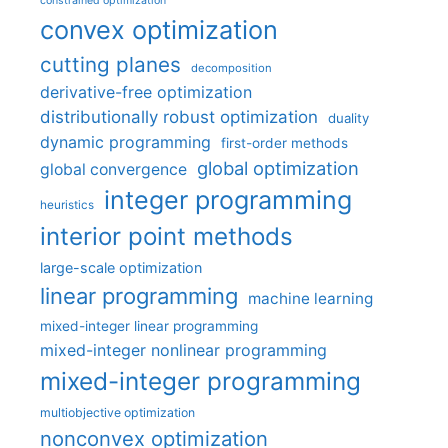
constrained optimization
convex optimization
cutting planes
decomposition
derivative-free optimization
distributionally robust optimization
duality
dynamic programming
first-order methods
global optimization
global convergence
integer programming
heuristics
interior point methods
large-scale optimization
linear programming
machine learning
mixed-integer linear programming
mixed-integer nonlinear programming
mixed-integer programming
multiobjective optimization
nonconvex optimization