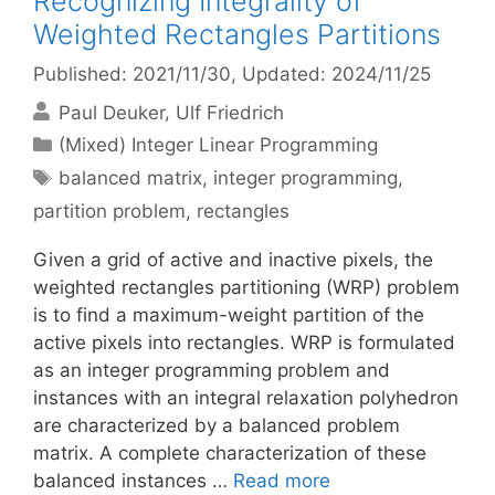
Recognizing Integrality of
Weighted Rectangles Partitions
Published: 2021/11/30
, Updated: 2024/11/25
Paul Deuker
Ulf Friedrich
Categories
(Mixed) Integer Linear Programming
Tags
balanced matrix
,
integer programming
,
partition problem
,
rectangles
Given a grid of active and inactive pixels, the
weighted rectangles partitioning (WRP) problem
is to find a maximum-weight partition of the
active pixels into rectangles. WRP is formulated
as an integer programming problem and
instances with an integral relaxation polyhedron
are characterized by a balanced problem
matrix. A complete characterization of these
balanced instances …
Read more