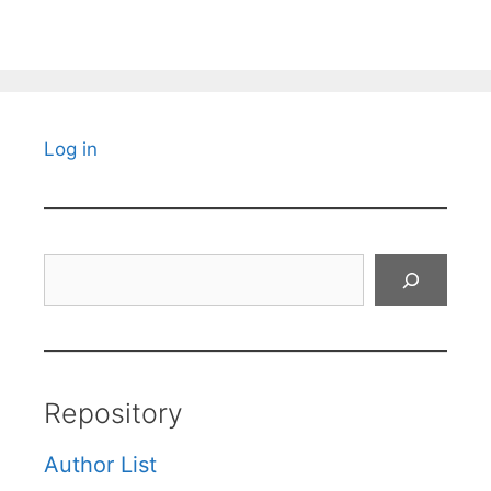
Log in
Search
Repository
Author List