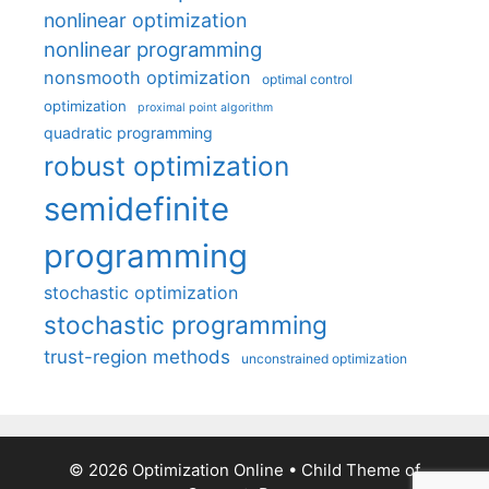
nonlinear optimization
nonlinear programming
nonsmooth optimization
optimal control
optimization
proximal point algorithm
quadratic programming
robust optimization
semidefinite
programming
stochastic optimization
stochastic programming
trust-region methods
unconstrained optimization
© 2026 Optimization Online
• Child Theme of