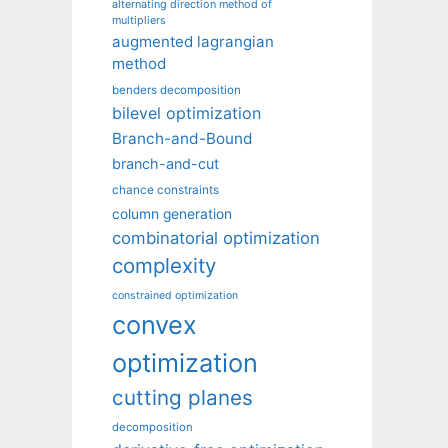
alternating direction method of
multipliers
augmented lagrangian
method
benders decomposition
bilevel optimization
Branch-and-Bound
branch-and-cut
chance constraints
column generation
combinatorial optimization
complexity
constrained optimization
convex
optimization
cutting planes
decomposition