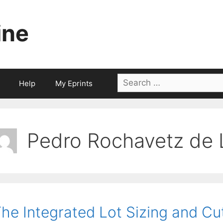
ine
Search
Help
My Eprints
for:
Pedro Rochavetz de 
he Integrated Lot Sizing and Cu