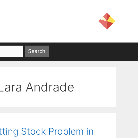
Lara Andrade
tting Stock Problem in