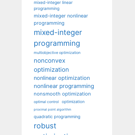
mixed-integer linear
programming
mixed-integer nonlinear
programming
mixed-integer
programming
multiobjective optimization
nonconvex
optimization
nonlinear optimization
nonlinear programming
nonsmooth optimization
optimization
optimal control
proximal point algorithm
quadratic programming
robust