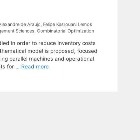
 Alexandre de Araujo
Felipe Kesrouani Lemos
gement Sciences
,
Combinatorial Optimization
died in order to reduce inventory costs
mathematical model is proposed, focused
ing parallel machines and operational
its for …
Read more