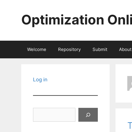
Skip
to
Optimization Onl
content
Welcome
Repository
Submit
About
Log in
Search
T