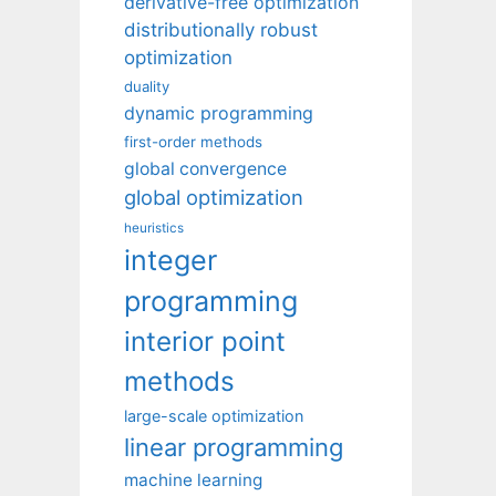
derivative-free optimization
distributionally robust
optimization
duality
dynamic programming
first-order methods
global convergence
global optimization
heuristics
integer
programming
interior point
methods
large-scale optimization
linear programming
machine learning