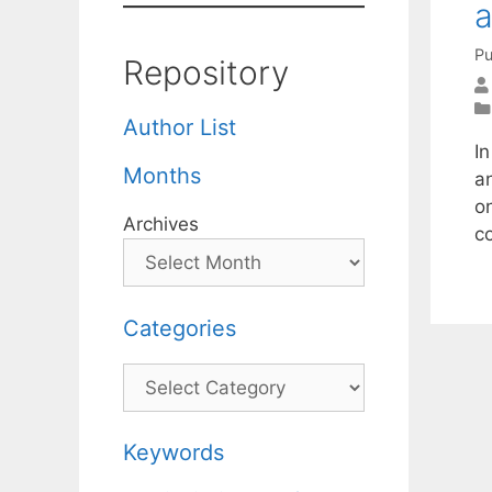
a
Pu
Repository
Author List
In
Months
a
o
Archives
c
Categories
Categories
Keywords