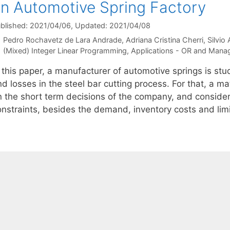
n Automotive Spring Factory
blished: 2021/04/06
, Updated: 2021/04/08
Pedro Rochavetz de Lara Andrade
Adriana Cristina Cherri
Silvio
Categories
(Mixed) Integer Linear Programming
,
Applications - OR and Mana
 this paper, a manufacturer of automotive springs is stu
nd losses in the steel bar cutting process. For that, a 
n the short term decisions of the company, and consider
onstraints, besides the demand, inventory costs and lim