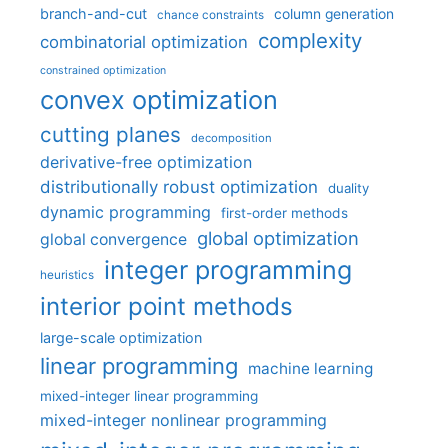
branch-and-cut
column generation
chance constraints
complexity
combinatorial optimization
constrained optimization
convex optimization
cutting planes
decomposition
derivative-free optimization
distributionally robust optimization
duality
dynamic programming
first-order methods
global optimization
global convergence
integer programming
heuristics
interior point methods
large-scale optimization
linear programming
machine learning
mixed-integer linear programming
mixed-integer nonlinear programming