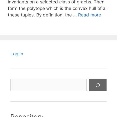
invariants on a selected class of graphs. Then
form the polytope which is the convex hull of all
these tuples. By definition, the …
Read more
Log in
Search
Repository