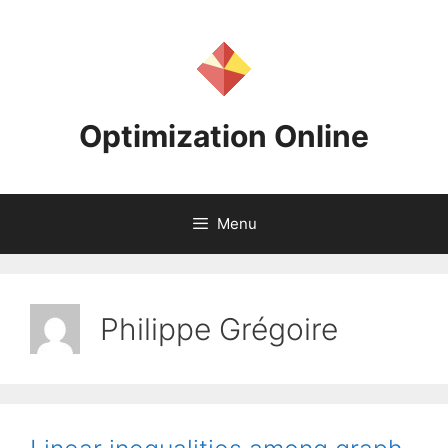
Skip
to
content
Optimization Online
Menu
Philippe Grégoire