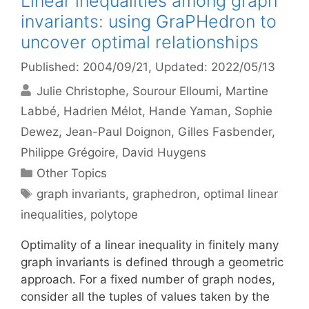
Linear inequalities among graph
invariants: using GraPHedron to
uncover optimal relationships
Published: 2004/09/21
, Updated: 2022/05/13
Julie Christophe
Sourour Elloumi
Martine
Labbé
Hadrien Mélot
Hande Yaman
Sophie
Dewez
Jean-Paul Doignon
Gilles Fasbender
Philippe Grégoire
David Huygens
Categories
Other Topics
Tags
graph invariants
,
graphedron
,
optimal linear
inequalities
,
polytope
Optimality of a linear inequality in finitely many
graph invariants is defined through a geometric
approach. For a fixed number of graph nodes,
consider all the tuples of values taken by the