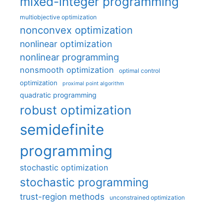
mixed-integer programming
multiobjective optimization
nonconvex optimization
nonlinear optimization
nonlinear programming
nonsmooth optimization
optimal control
optimization
proximal point algorithm
quadratic programming
robust optimization
semidefinite
programming
stochastic optimization
stochastic programming
trust-region methods
unconstrained optimization