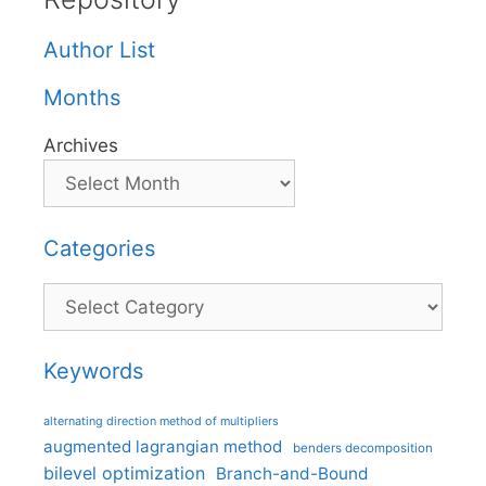
Author List
Months
Archives
Categories
Categories
Keywords
alternating direction method of multipliers
augmented lagrangian method
benders decomposition
bilevel optimization
Branch-and-Bound