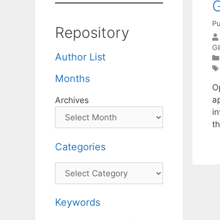
G
Pu
Repository
Gi
Author List
Months
Op
a
Archives
in
th
Categories
Categories
Keywords