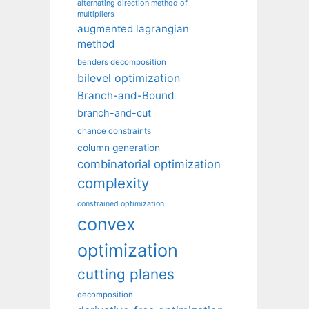
alternating direction method of
multipliers
augmented lagrangian
method
benders decomposition
bilevel optimization
Branch-and-Bound
branch-and-cut
chance constraints
column generation
combinatorial optimization
complexity
constrained optimization
convex
optimization
cutting planes
decomposition