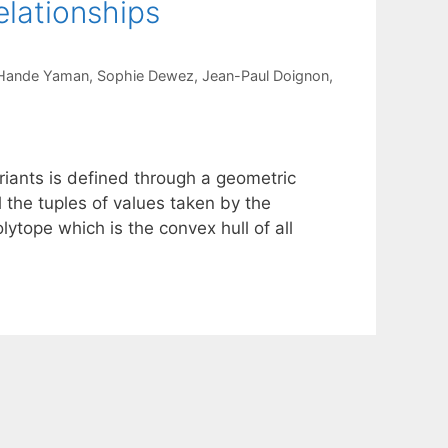
elationships
Hande Yaman
Sophie Dewez
Jean-Paul Doignon
variants is defined through a geometric
 the tuples of values taken by the
lytope which is the convex hull of all