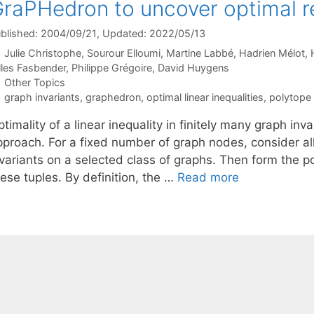
raPHedron to uncover optimal r
blished: 2004/09/21
, Updated: 2022/05/13
Julie Christophe
Sourour Elloumi
Martine Labbé
Hadrien Mélot
lles Fasbender
Philippe Grégoire
David Huygens
Categories
Other Topics
Tags
graph invariants
,
graphedron
,
optimal linear inequalities
,
polytope
timality of a linear inequality in finitely many graph in
pproach. For a fixed number of graph nodes, consider all
variants on a selected class of graphs. Then form the po
ese tuples. By definition, the …
Read more