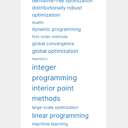
derivative-free optimization
distributionally robust
optimization
duality
dynamic programming
first-order methods
global convergence
global optimization
heuristics
integer
programming
interior point
methods
large-scale optimization
linear programming
machine learning