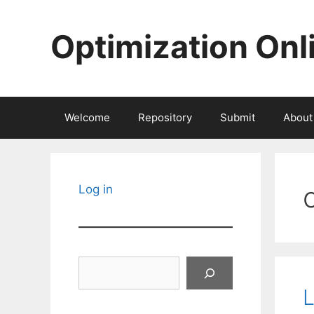
Skip
to
Optimization Onl
content
Welcome
Repository
Submit
About
Log in
Search
L