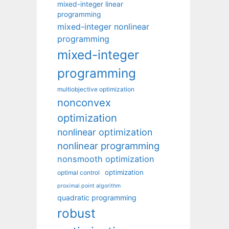
mixed-integer linear
programming
mixed-integer nonlinear
programming
mixed-integer
programming
multiobjective optimization
nonconvex
optimization
nonlinear optimization
nonlinear programming
nonsmooth optimization
optimization
optimal control
proximal point algorithm
quadratic programming
robust