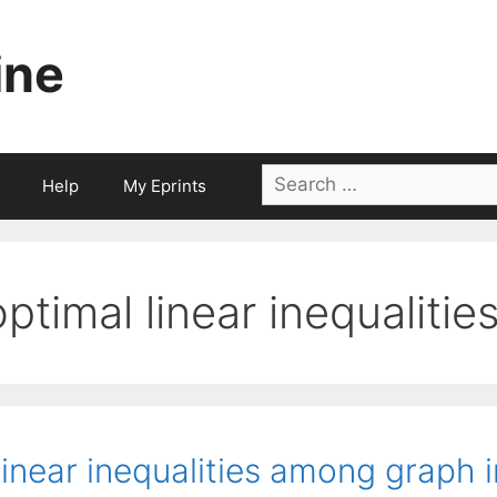
ine
Search
Help
My Eprints
for:
optimal linear inequalitie
inear inequalities among graph i