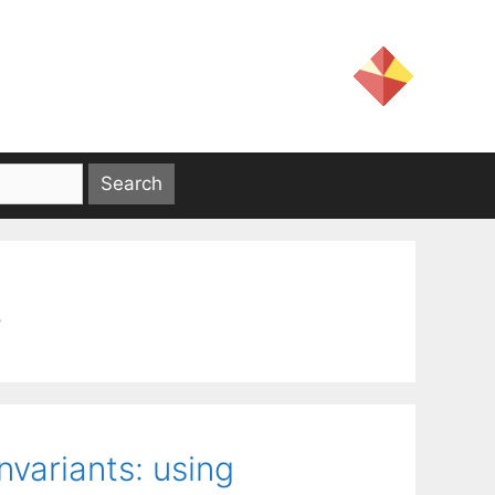
s
nvariants: using