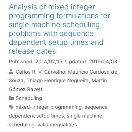
Analysis of mixed integer
programming formulations for
single machine scheduling
problems with sequence
dependent setup times and
release dates
Published: 2014/07/15
, Updated: 2019/04/03
Carlos R. V. Carvalho
Mauricio Cardoso de
Souza
Thiago Henrique Nogueira
Martín
Gómez Ravetti
Categories
Scheduling
Tags
mixed-integer programming
,
sequence
dependent setup times
,
single machine
scheduling
,
valid inequalities