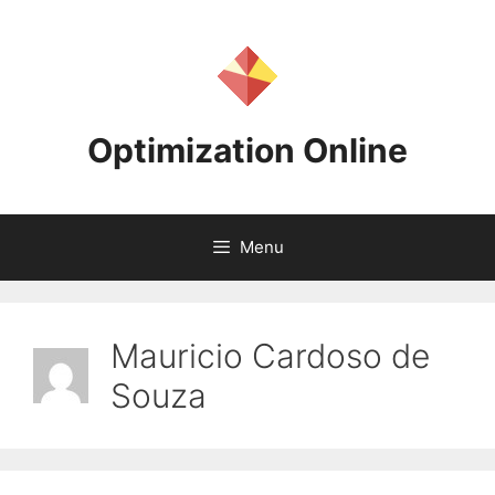
Skip
to
content
Optimization Online
Menu
Mauricio Cardoso de
Souza