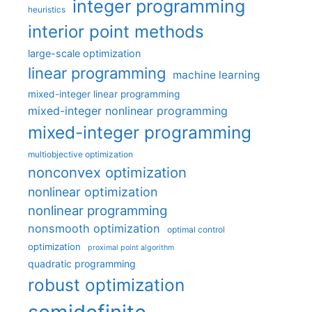
integer programming
heuristics
interior point methods
large-scale optimization
linear programming
machine learning
mixed-integer linear programming
mixed-integer nonlinear programming
mixed-integer programming
multiobjective optimization
nonconvex optimization
nonlinear optimization
nonlinear programming
nonsmooth optimization
optimal control
optimization
proximal point algorithm
quadratic programming
robust optimization