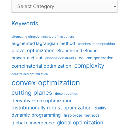
Categories
Keywords
alternating direction method of multipliers
augmented lagrangian method
benders decomposition
bilevel optimization
Branch-and-Bound
branch-and-cut
column generation
chance constraints
complexity
combinatorial optimization
constrained optimization
convex optimization
cutting planes
decomposition
derivative-free optimization
distributionally robust optimization
duality
dynamic programming
first-order methods
global optimization
global convergence