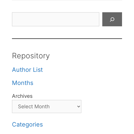
Search
Repository
Author List
Months
Archives
Categories