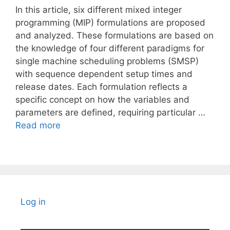
In this article, six different mixed integer
programming (MIP) formulations are proposed
and analyzed. These formulations are based on
the knowledge of four different paradigms for
single machine scheduling problems (SMSP)
with sequence dependent setup times and
release dates. Each formulation reflects a
specific concept on how the variables and
parameters are defined, requiring particular …
Read more
Log in