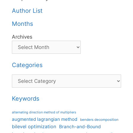
Author List
Months
Archives
Categories
Categories
Keywords
alternating direction method of multipliers
augmented lagrangian method
benders decomposition
bilevel optimization
Branch-and-Bound