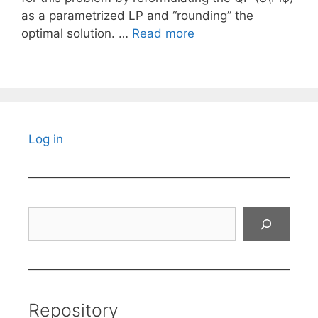
as a parametrized LP and “rounding” the
optimal solution. …
Read more
Log in
Search
Repository