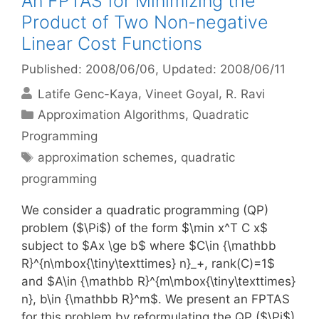
An FPTAS for Minimizing the
Product of Two Non-negative
Linear Cost Functions
Published: 2008/06/06
, Updated: 2008/06/11
Latife Genc-Kaya
Vineet Goyal
R. Ravi
Categories
Approximation Algorithms
,
Quadratic
Programming
Tags
approximation schemes
,
quadratic
programming
We consider a quadratic programming (QP)
problem ($\Pi$) of the form $\min x^T C x$
subject to $Ax \ge b$ where $C\in {\mathbb
R}^{n\mbox{\tiny\texttimes} n}_+, rank(C)=1$
and $A\in {\mathbb R}^{m\mbox{\tiny\texttimes}
n}, b\in {\mathbb R}^m$. We present an FPTAS
for this problem by reformulating the QP ($\Pi$)