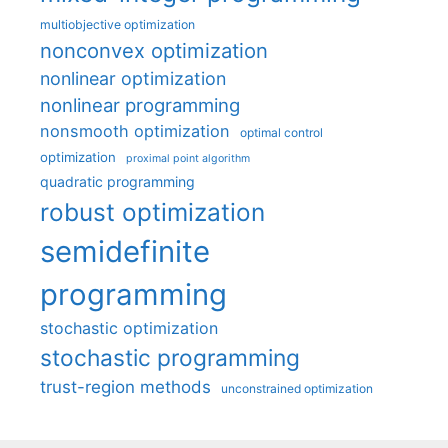
multiobjective optimization
nonconvex optimization
nonlinear optimization
nonlinear programming
nonsmooth optimization
optimal control
optimization
proximal point algorithm
quadratic programming
robust optimization
semidefinite
programming
stochastic optimization
stochastic programming
trust-region methods
unconstrained optimization