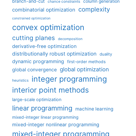
branch-and-cut
column generation
chance constraints
complexity
combinatorial optimization
constrained optimization
convex optimization
cutting planes
decomposition
derivative-free optimization
distributionally robust optimization
duality
dynamic programming
first-order methods
global optimization
global convergence
integer programming
heuristics
interior point methods
large-scale optimization
linear programming
machine learning
mixed-integer linear programming
mixed-integer nonlinear programming
mixed-integer programming