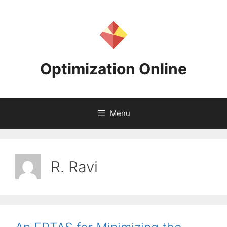
Skip
to
content
Optimization Online
Menu
R. Ravi