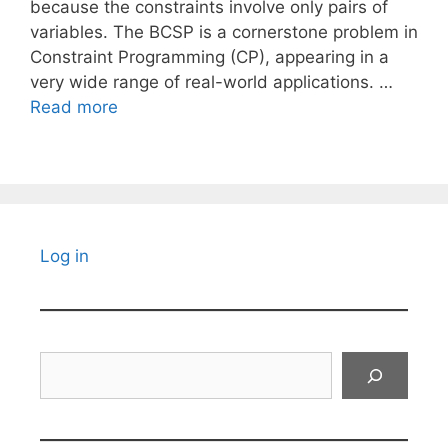
because the constraints involve only pairs of
variables. The BCSP is a cornerstone problem in
Constraint Programming (CP), appearing in a
very wide range of real-world applications. …
Read more
Log in
Search