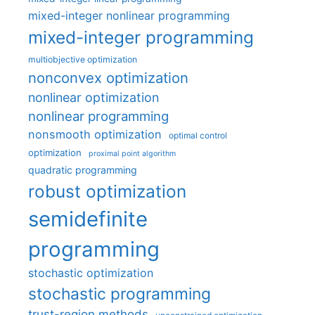
mixed-integer nonlinear programming
mixed-integer programming
multiobjective optimization
nonconvex optimization
nonlinear optimization
nonlinear programming
nonsmooth optimization
optimal control
optimization
proximal point algorithm
quadratic programming
robust optimization
semidefinite
programming
stochastic optimization
stochastic programming
trust-region methods