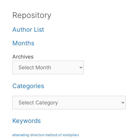
Repository
Author List
Months
Archives
Categories
Categories
Keywords
alternating direction method of multipliers