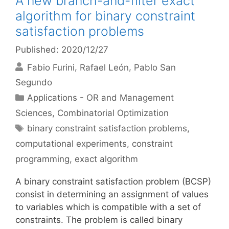
A new branch-and-filter exact
algorithm for binary constraint
satisfaction problems
Published: 2020/12/27
Fabio Furini
Rafael León
Pablo San
Segundo
Categories
Applications - OR and Management
Sciences
,
Combinatorial Optimization
Tags
binary constraint satisfaction problems
,
computational experiments
,
constraint
programming
,
exact algorithm
A binary constraint satisfaction problem (BCSP)
consist in determining an assignment of values
to variables which is compatible with a set of
constraints. The problem is called binary