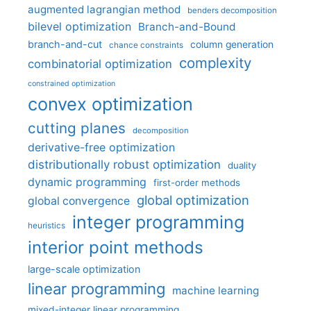
augmented lagrangian method
benders decomposition
bilevel optimization
Branch-and-Bound
branch-and-cut
column generation
chance constraints
complexity
combinatorial optimization
constrained optimization
convex optimization
cutting planes
decomposition
derivative-free optimization
distributionally robust optimization
duality
dynamic programming
first-order methods
global optimization
global convergence
integer programming
heuristics
interior point methods
large-scale optimization
linear programming
machine learning
mixed-integer linear programming