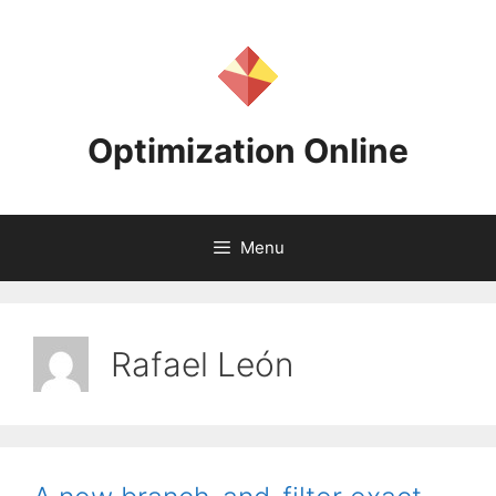
Skip
to
content
Optimization Online
Menu
Rafael León