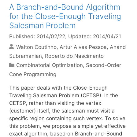
A Branch-and-Bound Algorithm
for the Close-Enough Traveling
Salesman Problem
Published: 2014/02/22
, Updated: 2014/04/21
Walton Coutinho
Artur Alves Pessoa
Anand
Subramanian
Roberto do Nascimento
Categories
Combinatorial Optimization
,
Second-Order
Cone Programming
This paper deals with the Close-Enough
Traveling Salesman Problem (CETSP). In the
CETSP, rather than visiting the vertex
(customer) itself, the salesman must visit a
specific region containing such vertex. To solve
this problem, we propose a simple yet effective
exact algorithm, based on Branch-and-Bound