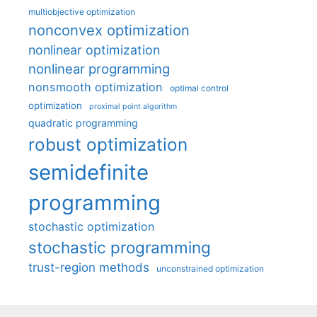
multiobjective optimization
nonconvex optimization
nonlinear optimization
nonlinear programming
nonsmooth optimization
optimal control
optimization
proximal point algorithm
quadratic programming
robust optimization
semidefinite
programming
stochastic optimization
stochastic programming
trust-region methods
unconstrained optimization