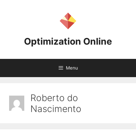
Skip
to
content
Optimization Online
Menu
Roberto do
Nascimento