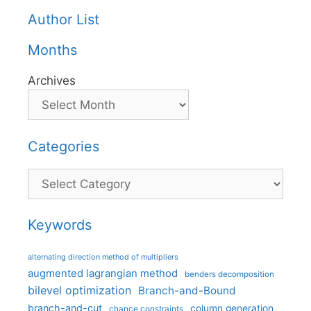
Author List
Months
Archives
Categories
Categories
Keywords
alternating direction method of multipliers
augmented lagrangian method
benders decomposition
bilevel optimization
Branch-and-Bound
branch-and-cut
column generation
chance constraints