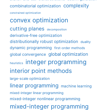
complexity
combinatorial optimization
constrained optimization
convex optimization
cutting planes
decomposition
derivative-free optimization
distributionally robust optimization
duality
dynamic programming
first-order methods
global optimization
global convergence
integer programming
heuristics
interior point methods
large-scale optimization
linear programming
machine learning
mixed-integer linear programming
mixed-integer nonlinear programming
mixed-integer programming