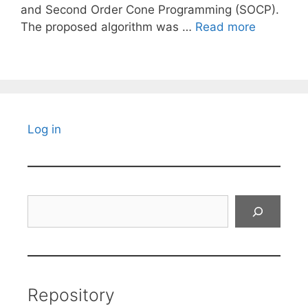
and Second Order Cone Programming (SOCP).
The proposed algorithm was …
Read more
Log in
Search
Repository