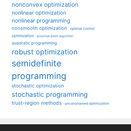
nonconvex optimization
nonlinear optimization
nonlinear programming
nonsmooth optimization
optimal control
optimization
proximal point algorithm
quadratic programming
robust optimization
semidefinite
programming
stochastic optimization
stochastic programming
trust-region methods
unconstrained optimization