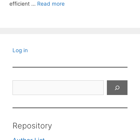
efficient …
Read more
Log in
Search
Repository