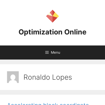
Skip
to
content
Optimization Online
Menu
Ronaldo Lopes