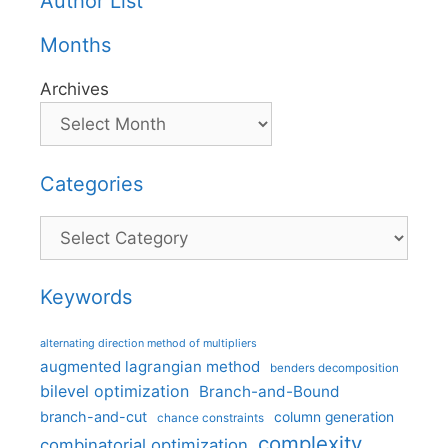
Author List
Months
Archives
Categories
Categories
Keywords
alternating direction method of multipliers
augmented lagrangian method
benders decomposition
bilevel optimization
Branch-and-Bound
branch-and-cut
column generation
chance constraints
complexity
combinatorial optimization