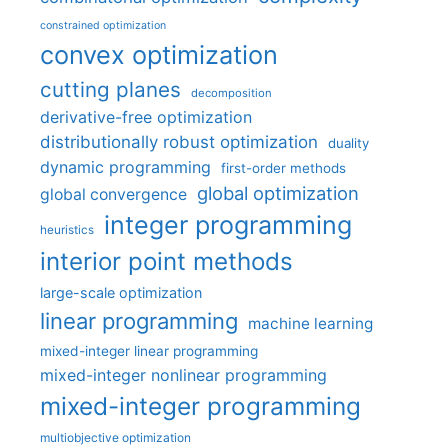
constrained optimization
convex optimization
cutting planes
decomposition
derivative-free optimization
distributionally robust optimization
duality
dynamic programming
first-order methods
global optimization
global convergence
integer programming
heuristics
interior point methods
large-scale optimization
linear programming
machine learning
mixed-integer linear programming
mixed-integer nonlinear programming
mixed-integer programming
multiobjective optimization