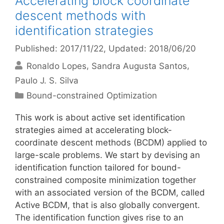
Accelerating block coordinate
descent methods with
identification strategies
Published: 2017/11/22
, Updated: 2018/06/20
Ronaldo Lopes
Sandra Augusta Santos
Paulo J. S. Silva
Categories
Bound-constrained Optimization
This work is about active set identification
strategies aimed at accelerating block-
coordinate descent methods (BCDM) applied to
large-scale problems. We start by devising an
identification function tailored for bound-
constrained composite minimization together
with an associated version of the BCDM, called
Active BCDM, that is also globally convergent.
The identification function gives rise to an