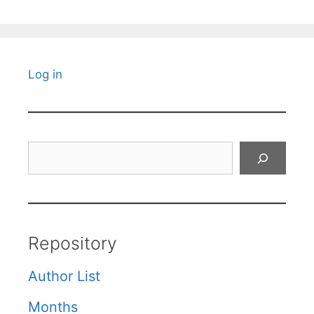
Log in
Search
Repository
Author List
Months