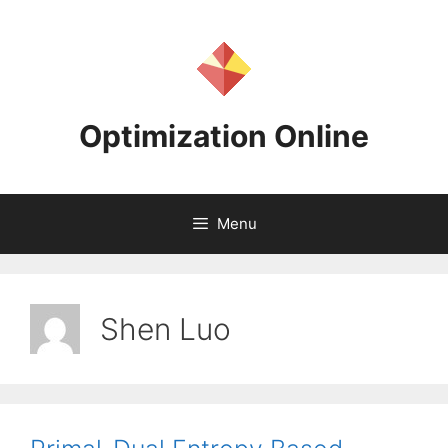
Skip
to
content
Optimization Online
Menu
Shen Luo