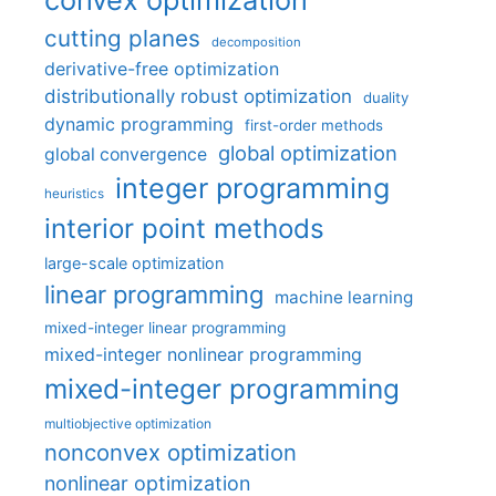
cutting planes
decomposition
derivative-free optimization
distributionally robust optimization
duality
dynamic programming
first-order methods
global optimization
global convergence
integer programming
heuristics
interior point methods
large-scale optimization
linear programming
machine learning
mixed-integer linear programming
mixed-integer nonlinear programming
mixed-integer programming
multiobjective optimization
nonconvex optimization
nonlinear optimization