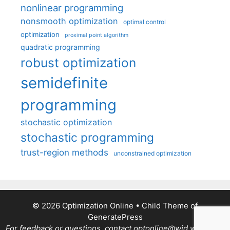
nonlinear programming
nonsmooth optimization
optimal control
optimization
proximal point algorithm
quadratic programming
robust optimization
semidefinite
programming
stochastic optimization
stochastic programming
trust-region methods
unconstrained optimization
© 2026 Optimization Online
• Child Theme of
GeneratePress
For feedback or questions, contact optonline@wid.wisc.edu.