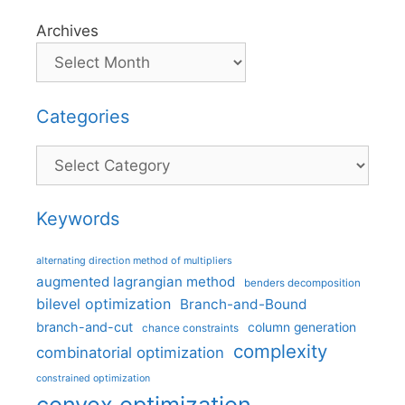
Archives
Categories
Categories
Keywords
alternating direction method of multipliers
augmented lagrangian method
benders decomposition
bilevel optimization
Branch-and-Bound
branch-and-cut
column generation
chance constraints
complexity
combinatorial optimization
constrained optimization
convex optimization