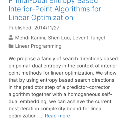
Primal-Dual Entropy Based
Interior-Point Algorithms for
Linear Optimization
Published: 2014/11/27
Mehdi Karimi
Shen Luo
Levent Tunçel
Categories
Linear Programming
We propose a family of search directions based
on primal-dual entropy in the context of interior-
point methods for linear optimization. We show
that by using entropy based search directions
in the predictor step of a predictor-corrector
algorithm together with a homogeneous self-
dual embedding, we can achieve the current
best iteration complexity bound for linear
optimization. …
Read more