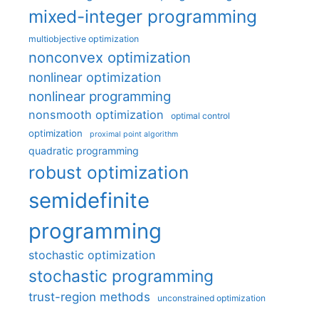
mixed-integer programming
multiobjective optimization
nonconvex optimization
nonlinear optimization
nonlinear programming
nonsmooth optimization
optimal control
optimization
proximal point algorithm
quadratic programming
robust optimization
semidefinite
programming
stochastic optimization
stochastic programming
trust-region methods
unconstrained optimization