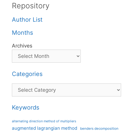
Repository
Author List
Months
Archives
Categories
Categories
Keywords
alternating direction method of multipliers
augmented lagrangian method
benders decomposition