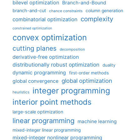
bilevel optimization
Branch-and-Bound
branch-and-cut
column generation
chance constraints
complexity
combinatorial optimization
constrained optimization
convex optimization
cutting planes
decomposition
derivative-free optimization
distributionally robust optimization
duality
dynamic programming
first-order methods
global optimization
global convergence
integer programming
heuristics
interior point methods
large-scale optimization
linear programming
machine learning
mixed-integer linear programming
mixed-integer nonlinear programming