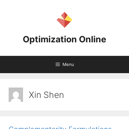
Skip
to
content
Optimization Online
Menu
Xin Shen