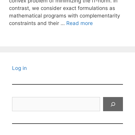
convex problem of minimizing the l1-norm. In
contrast, we consider exact formulations as
mathematical programs with complementarity
constraints and their …
Read more
Log in
Search