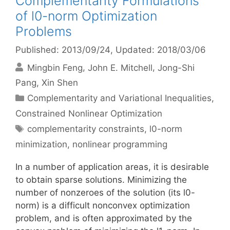
Complementarity Formulations
of l0-norm Optimization
Problems
Published: 2013/09/24
, Updated: 2018/03/06
Mingbin Feng
John E. Mitchell
Jong-Shi
Pang
Xin Shen
Categories
Complementarity and Variational Inequalities
,
Constrained Nonlinear Optimization
Tags
complementarity constraints
,
l0-norm
minimization
,
nonlinear programming
In a number of application areas, it is desirable
to obtain sparse solutions. Minimizing the
number of nonzeroes of the solution (its l0-
norm) is a difficult nonconvex optimization
problem, and is often approximated by the