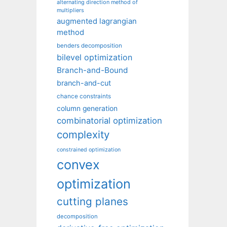
alternating direction method of
multipliers
augmented lagrangian
method
benders decomposition
bilevel optimization
Branch-and-Bound
branch-and-cut
chance constraints
column generation
combinatorial optimization
complexity
constrained optimization
convex
optimization
cutting planes
decomposition