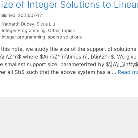
ize of Integer Solutions to Line
blished: 2023/07/17
Yatharth Dubey
Siyue Liu
Categories
Integer Programming
,
Other Topics
Tags
integer programming
,
sparse solutions
 this note, we study the size of the support of solution
x\in\Z^n$ where $A\in\Z^{m\times n}, b\in\Z^n$. We give
he smallest support size, parameterized by $\|A\|_\inft
ver all $b$ such that the above system has a …
Read m