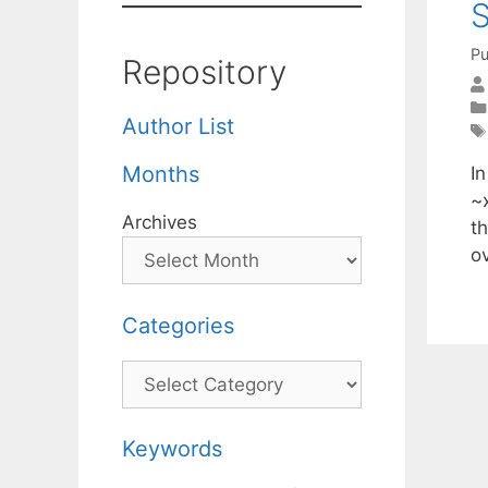
S
Pu
Repository
Author List
Months
In
~
Archives
t
o
Categories
Categories
Keywords