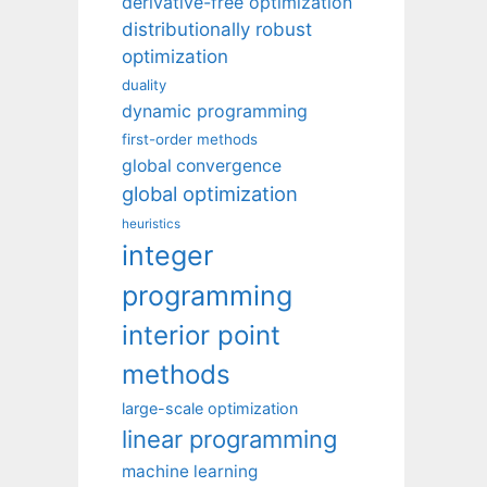
derivative-free optimization
distributionally robust
optimization
duality
dynamic programming
first-order methods
global convergence
global optimization
heuristics
integer
programming
interior point
methods
large-scale optimization
linear programming
machine learning