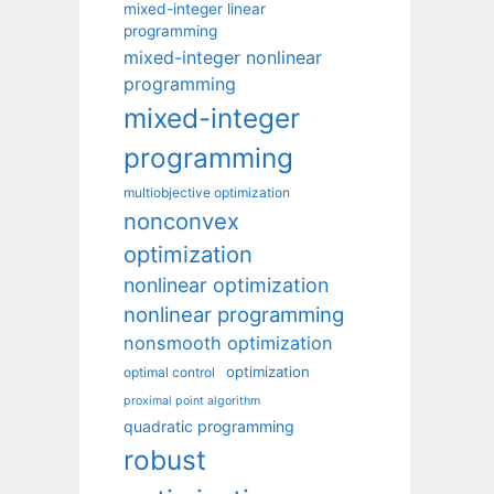
mixed-integer linear
programming
mixed-integer nonlinear
programming
mixed-integer
programming
multiobjective optimization
nonconvex
optimization
nonlinear optimization
nonlinear programming
nonsmooth optimization
optimization
optimal control
proximal point algorithm
quadratic programming
robust