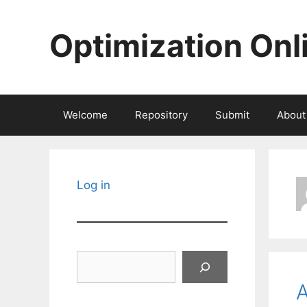
Skip
to
Optimization Onl
content
Welcome
Repository
Submit
About
Log in
Search
A