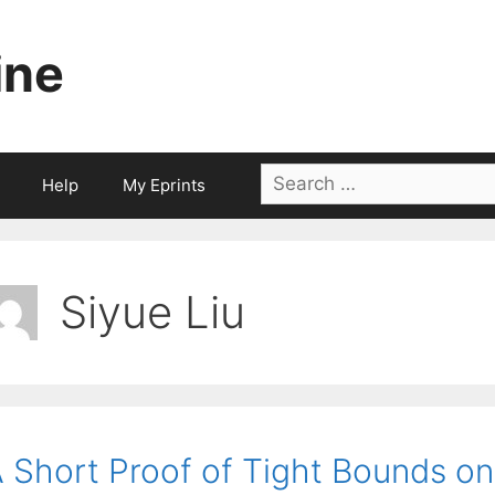
ine
Search
Help
My Eprints
for:
Siyue Liu
 Short Proof of Tight Bounds on