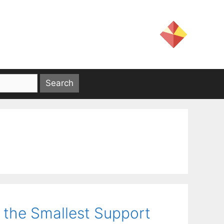
 the Smallest Support