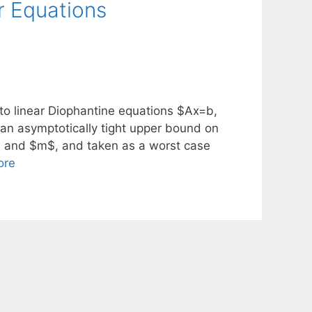
ar Equations
s to linear Diophantine equations $Ax=b,
 an asymptotically tight upper bound on
y$ and $m$, and taken as a worst case
ore