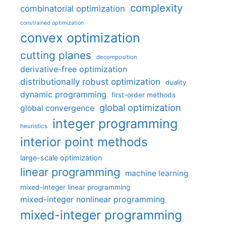
complexity
combinatorial optimization
constrained optimization
convex optimization
cutting planes
decomposition
derivative-free optimization
distributionally robust optimization
duality
dynamic programming
first-order methods
global optimization
global convergence
integer programming
heuristics
interior point methods
large-scale optimization
linear programming
machine learning
mixed-integer linear programming
mixed-integer nonlinear programming
mixed-integer programming