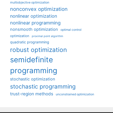
multiobjective optimization
nonconvex optimization
nonlinear optimization
nonlinear programming
nonsmooth optimization
optimal control
optimization
proximal point algorithm
quadratic programming
robust optimization
semidefinite
programming
stochastic optimization
stochastic programming
trust-region methods
unconstrained optimization