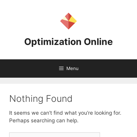
Skip
to
content
Optimization Online
Menu
Nothing Found
It seems we can’t find what you’re looking for.
Perhaps searching can help.
Search