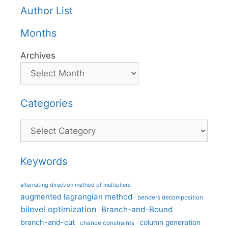
Author List
Months
Archives
Categories
Categories
Keywords
alternating direction method of multipliers
augmented lagrangian method
benders decomposition
bilevel optimization
Branch-and-Bound
branch-and-cut
column generation
chance constraints