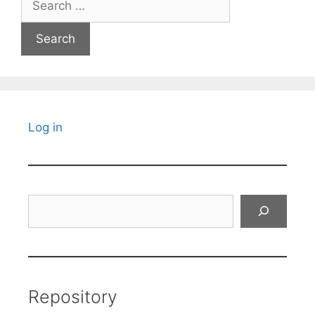
for:
Log in
Search
Repository