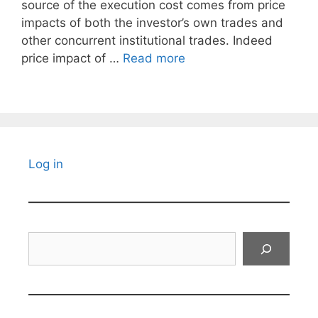
source of the execution cost comes from price
impacts of both the investor’s own trades and
other concurrent institutional trades. Indeed
price impact of …
Read more
Log in
Search