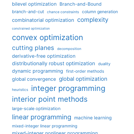
bilevel optimization
Branch-and-Bound
branch-and-cut
column generation
chance constraints
complexity
combinatorial optimization
constrained optimization
convex optimization
cutting planes
decomposition
derivative-free optimization
distributionally robust optimization
duality
dynamic programming
first-order methods
global optimization
global convergence
integer programming
heuristics
interior point methods
large-scale optimization
linear programming
machine learning
mixed-integer linear programming
mixed-integer nonlinear programming