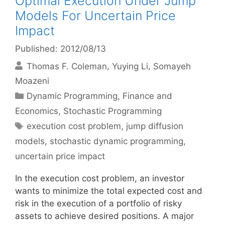
Optimal Execution Under Jump
Models For Uncertain Price
Impact
Published: 2012/08/13
Thomas F. Coleman
Yuying Li
Somayeh
Moazeni
Categories
Dynamic Programming
,
Finance and
Economics
,
Stochastic Programming
Tags
execution cost problem
,
jump diffusion
models
,
stochastic dynamic programming
,
uncertain price impact
In the execution cost problem, an investor
wants to minimize the total expected cost and
risk in the execution of a portfolio of risky
assets to achieve desired positions. A major