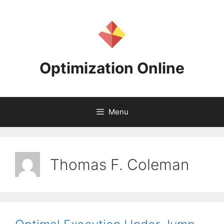
Skip
to
content
Optimization Online
Menu
Thomas F. Coleman