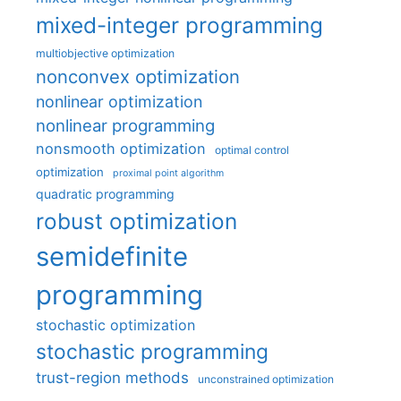
mixed-integer programming
multiobjective optimization
nonconvex optimization
nonlinear optimization
nonlinear programming
nonsmooth optimization
optimal control
optimization
proximal point algorithm
quadratic programming
robust optimization
semidefinite
programming
stochastic optimization
stochastic programming
trust-region methods
unconstrained optimization