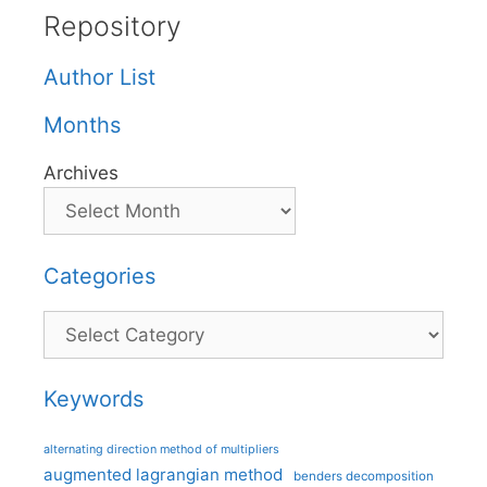
Repository
Author List
Months
Archives
Categories
Categories
Keywords
alternating direction method of multipliers
augmented lagrangian method
benders decomposition