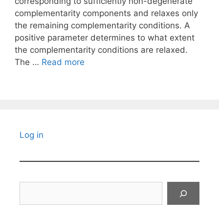
corresponding to sufficiently non-degenerate
complementarity components and relaxes only
the remaining complementarity conditions. A
positive parameter determines to what extent
the complementarity conditions are relaxed.
The …
Read more
Log in
Search