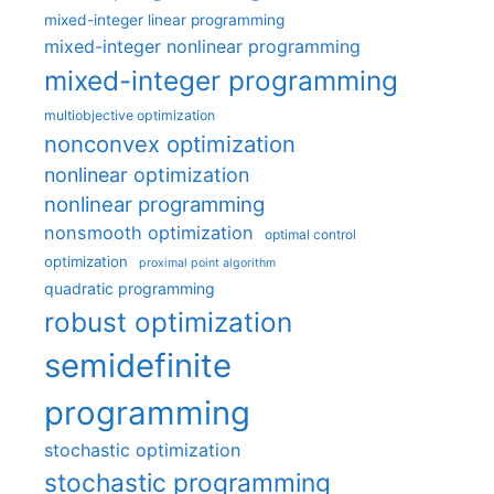
mixed-integer linear programming
mixed-integer nonlinear programming
mixed-integer programming
multiobjective optimization
nonconvex optimization
nonlinear optimization
nonlinear programming
nonsmooth optimization
optimal control
optimization
proximal point algorithm
quadratic programming
robust optimization
semidefinite
programming
stochastic optimization
stochastic programming