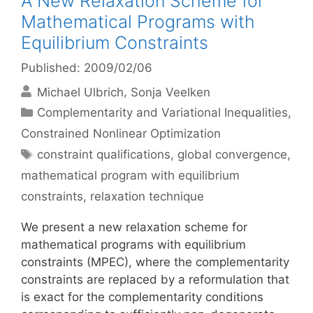
A New Relaxation Scheme for
Mathematical Programs with
Equilibrium Constraints
Published: 2009/02/06
Michael Ulbrich
Sonja Veelken
Categories
Complementarity and Variational Inequalities
,
Constrained Nonlinear Optimization
Tags
constraint qualifications
,
global convergence
,
mathematical program with equilibrium
constraints
,
relaxation technique
We present a new relaxation scheme for
mathematical programs with equilibrium
constraints (MPEC), where the complementarity
constraints are replaced by a reformulation that
is exact for the complementarity conditions