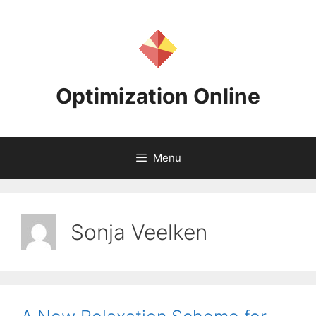
Skip
to
content
Optimization Online
Menu
Sonja Veelken