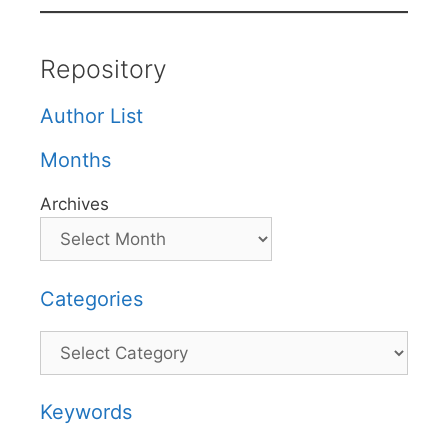
Repository
Author List
Months
Archives
Categories
Categories
Keywords