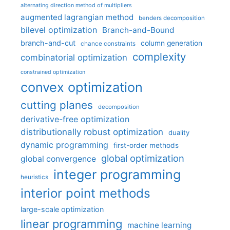
alternating direction method of multipliers
augmented lagrangian method
benders decomposition
bilevel optimization
Branch-and-Bound
branch-and-cut
column generation
chance constraints
complexity
combinatorial optimization
constrained optimization
convex optimization
cutting planes
decomposition
derivative-free optimization
distributionally robust optimization
duality
dynamic programming
first-order methods
global optimization
global convergence
integer programming
heuristics
interior point methods
large-scale optimization
linear programming
machine learning