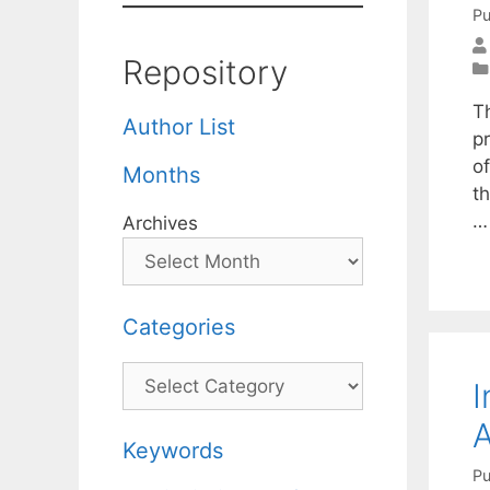
Pu
Repository
T
Author List
p
o
Months
th
Archives
Categories
Categories
I
A
Keywords
Pu