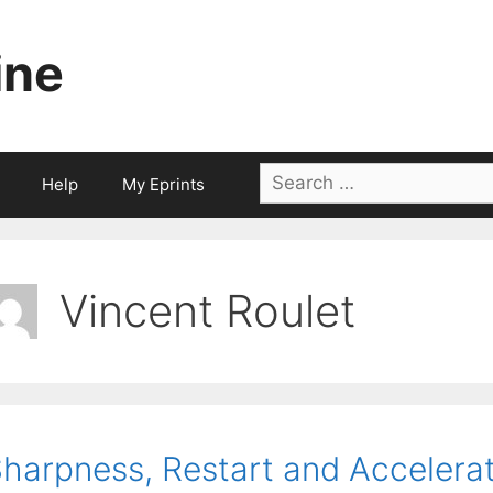
ine
Search
Help
My Eprints
for:
Vincent Roulet
harpness, Restart and Accelerat