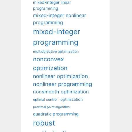
mixed-integer linear
programming
mixed-integer nonlinear
programming
mixed-integer
programming
multiobjective optimization
nonconvex
optimization
nonlinear optimization
nonlinear programming
nonsmooth optimization
optimization
optimal control
proximal point algorithm
quadratic programming
robust