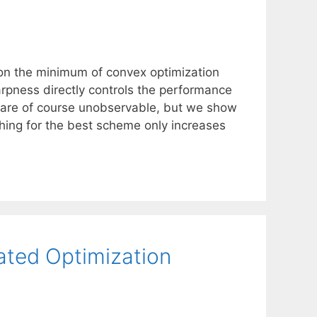
on the minimum of convex optimization
rpness directly controls the performance
 are of course unobservable, but we show
rching for the best scheme only increases
ated Optimization