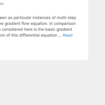
eur
en as particular instances of multi-step
he gradient flow equation. In comparison
on considered here is the basic gradient
n of this differential equation …
Read