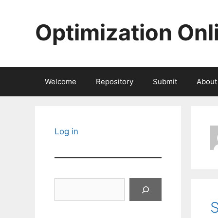
Skip
to
Optimization Onl
content
Welcome
Repository
Submit
About
Log in
Search
S