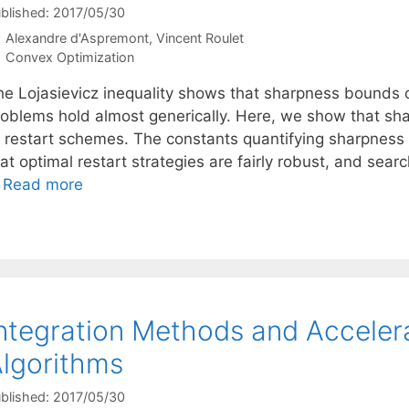
blished: 2017/05/30
Alexandre d'Aspremont
Vincent Roulet
Categories
Convex Optimization
he Lojasievicz inequality shows that sharpness bounds 
roblems hold almost generically. Here, we show that sha
f restart schemes. The constants quantifying sharpness
at optimal restart strategies are fairly robust, and sea
…
Read more
ntegration Methods and Acceler
lgorithms
blished: 2017/05/30