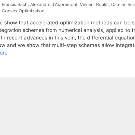
Francis Bach
Alexandre d'Aspremont
Vincent Roulet
Damien Sci
Categories
Convex Optimization
e show that accelerated optimization methods can be se
ntegration schemes from numerical analysis, applied to t
th recent advances in this vein, the differential equati
low and we show that multi-step schemes allow integratio
ore