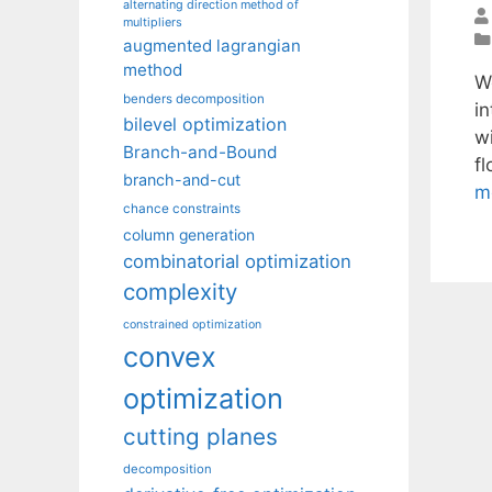
alternating direction method of
multipliers
augmented lagrangian
method
W
benders decomposition
i
bilevel optimization
wi
Branch-and-Bound
f
branch-and-cut
m
chance constraints
column generation
combinatorial optimization
complexity
constrained optimization
convex
optimization
cutting planes
decomposition