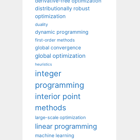
derivative-free optimization
distributionally robust
optimization
duality
dynamic programming
first-order methods
global convergence
global optimization
heuristics
integer
programming
interior point
methods
large-scale optimization
linear programming
machine learning