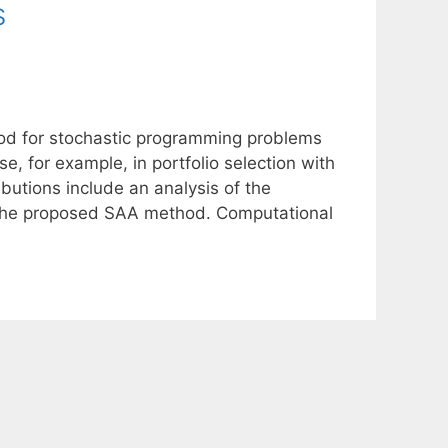
s
d for stochastic programming problems
e, for example, in portfolio selection with
ibutions include an analysis of the
r the proposed SAA method. Computational