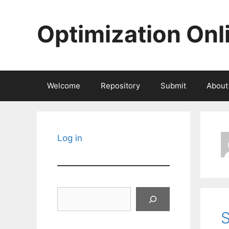
Skip
to
Optimization Onl
content
Welcome
Repository
Submit
About
Log in
Search
S