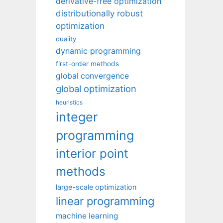
derivative-free optimization
distributionally robust
optimization
duality
dynamic programming
first-order methods
global convergence
global optimization
heuristics
integer
programming
interior point
methods
large-scale optimization
linear programming
machine learning