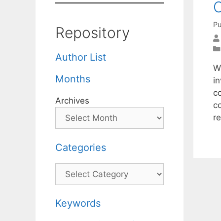
C
Pu
Repository
Author List
W
Months
in
co
Archives
c
re
Categories
Categories
Keywords