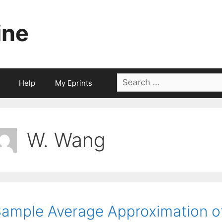
ine
Search
Help
My Eprints
for:
W. Wang
ample Average Approximation o