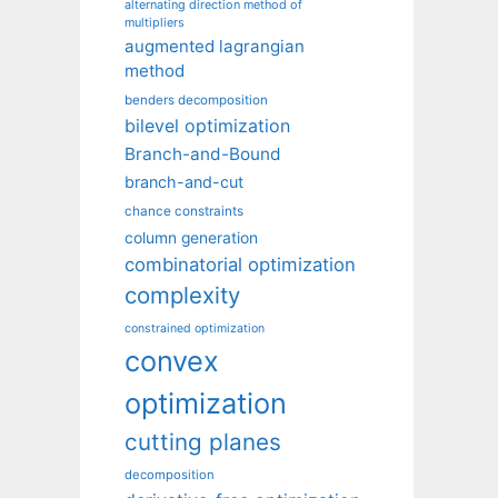
alternating direction method of
multipliers
augmented lagrangian
method
benders decomposition
bilevel optimization
Branch-and-Bound
branch-and-cut
chance constraints
column generation
combinatorial optimization
complexity
constrained optimization
convex
optimization
cutting planes
decomposition