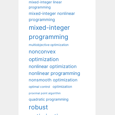
mixed-integer linear
programming
mixed-integer nonlinear
programming
mixed-integer
programming
multiobjective optimization
nonconvex
optimization
nonlinear optimization
nonlinear programming
nonsmooth optimization
optimization
optimal control
proximal point algorithm
quadratic programming
robust