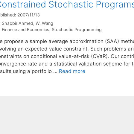
onstrained Stochastic Program
blished: 2007/11/13
Shabbir Ahmed
W. Wang
Categories
Finance and Economics
,
Stochastic Programming
e propose a sample average approximation (SAA) metho
volving an expected value constraint. Such problems aris
nstraints on conditional value-at-risk (CVaR). Our contr
onvergence rate and a statistical validation scheme fo
sults using a portfolio …
Read more