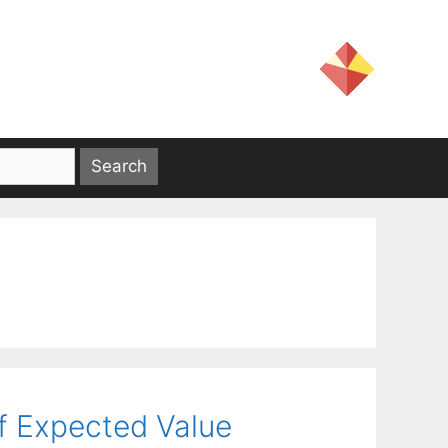
f Expected Value