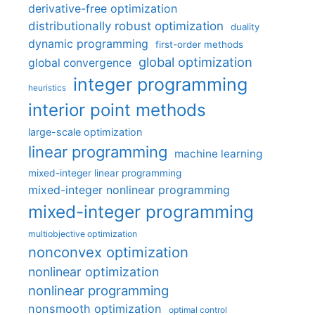
derivative-free optimization
distributionally robust optimization
duality
dynamic programming
first-order methods
global optimization
global convergence
integer programming
heuristics
interior point methods
large-scale optimization
linear programming
machine learning
mixed-integer linear programming
mixed-integer nonlinear programming
mixed-integer programming
multiobjective optimization
nonconvex optimization
nonlinear optimization
nonlinear programming
nonsmooth optimization
optimal control