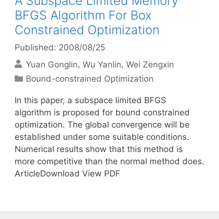
A Subspace Limited Memory
BFGS Algorithm For Box
Constrained Optimization
Published: 2008/08/25
Yuan Gonglin
Wu Yanlin
Wei Zengxin
Categories
Bound-constrained Optimization
In this paper, a subspace limited BFGS
algorithm is proposed for bound constrained
optimization. The global convergence will be
established under some suitable conditions.
Numerical results show that this method is
more competitive than the normal method does.
ArticleDownload View PDF