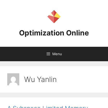
Skip
to
content
Optimization Online
Menu
Wu Yanlin