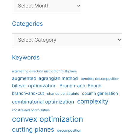
Categories
Categories
Keywords
alternating direction method of multipliers
augmented lagrangian method
benders decomposition
bilevel optimization
Branch-and-Bound
branch-and-cut
column generation
chance constraints
complexity
combinatorial optimization
constrained optimization
convex optimization
cutting planes
decomposition