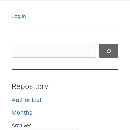
Log in
Search
Repository
Author List
Months
Archives