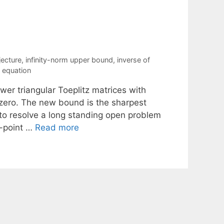
jecture
,
infinity-norm upper bound
,
inverse of
l equation
wer triangular Toeplitz matrices with
 zero. The new bound is the sharpest
 to resolve a long standing open problem
e-point …
Read more