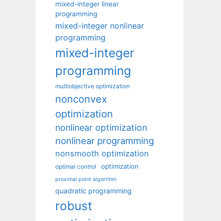
mixed-integer linear
programming
mixed-integer nonlinear
programming
mixed-integer
programming
multiobjective optimization
nonconvex
optimization
nonlinear optimization
nonlinear programming
nonsmooth optimization
optimization
optimal control
proximal point algorithm
quadratic programming
robust