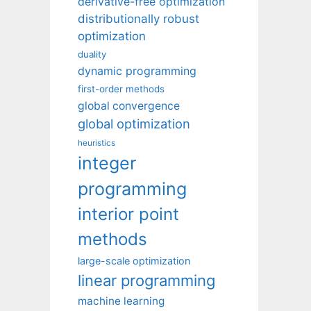
derivative-free optimization
distributionally robust
optimization
duality
dynamic programming
first-order methods
global convergence
global optimization
heuristics
integer
programming
interior point
methods
large-scale optimization
linear programming
machine learning