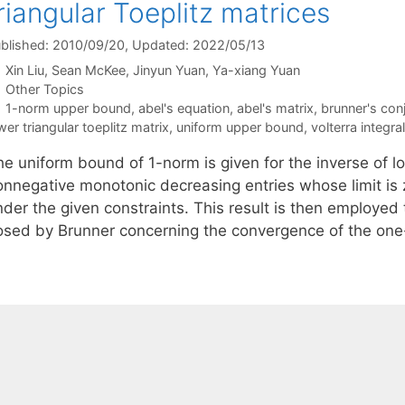
riangular Toeplitz matrices
blished: 2010/09/20
, Updated: 2022/05/13
Xin Liu
Sean McKee
Jinyun Yuan
Ya-xiang Yuan
Categories
Other Topics
Tags
1-norm upper bound
,
abel's equation
,
abel's matrix
,
brunner's con
wer triangular toeplitz matrix
,
uniform upper bound
,
volterra integra
e uniform bound of 1-norm is given for the inverse of lo
onnegative monotonic decreasing entries whose limit is
nder the given constraints. This result is then employed
osed by Brunner concerning the convergence of the on