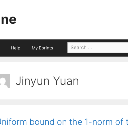
ine
Search
Help
My Eprints
for:
Jinyun Yuan
niform bound on the 1-norm of t