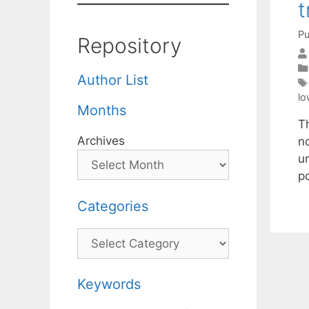
t
Pu
Repository
Author List
lo
Months
Th
Archives
n
u
p
Categories
Categories
Keywords