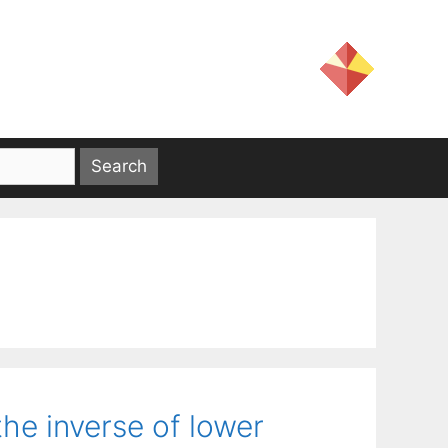
he inverse of lower