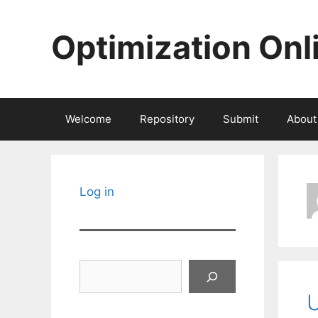
Skip
to
Optimization Onl
content
Welcome
Repository
Submit
About
Log in
Search
U