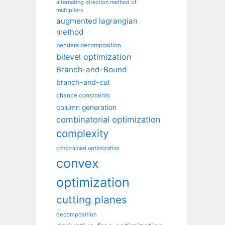
alternating direction method of
multipliers
augmented lagrangian
method
benders decomposition
bilevel optimization
Branch-and-Bound
branch-and-cut
chance constraints
column generation
combinatorial optimization
complexity
constrained optimization
convex
optimization
cutting planes
decomposition