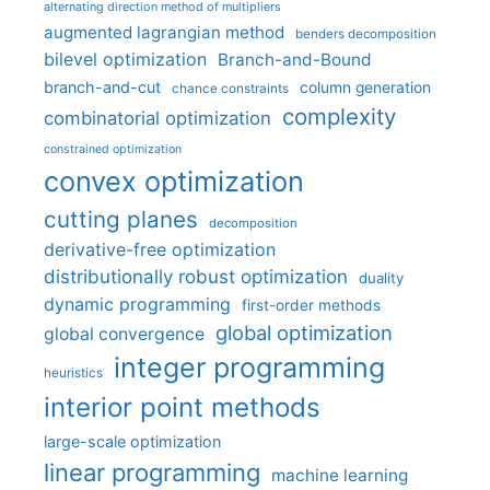
alternating direction method of multipliers
augmented lagrangian method
benders decomposition
bilevel optimization
Branch-and-Bound
branch-and-cut
column generation
chance constraints
complexity
combinatorial optimization
constrained optimization
convex optimization
cutting planes
decomposition
derivative-free optimization
distributionally robust optimization
duality
dynamic programming
first-order methods
global optimization
global convergence
integer programming
heuristics
interior point methods
large-scale optimization
linear programming
machine learning