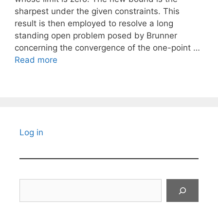
sharpest under the given constraints. This
result is then employed to resolve a long
standing open problem posed by Brunner
concerning the convergence of the one-point …
Read more
Log in
Search