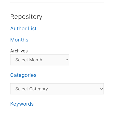
Repository
Author List
Months
Archives
Categories
Categories
Keywords