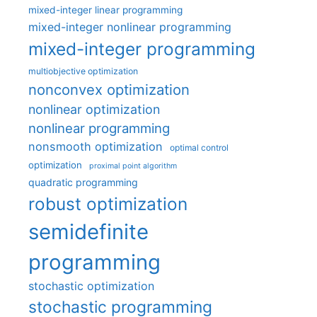
mixed-integer linear programming
mixed-integer nonlinear programming
mixed-integer programming
multiobjective optimization
nonconvex optimization
nonlinear optimization
nonlinear programming
nonsmooth optimization
optimal control
optimization
proximal point algorithm
quadratic programming
robust optimization
semidefinite
programming
stochastic optimization
stochastic programming