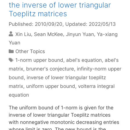
the inverse of lower triangular
Toeplitz matrices
Published: 2010/09/20
, Updated: 2022/05/13
Xin Liu
Sean McKee
Jinyun Yuan
Ya-xiang
Yuan
Categories
Other Topics
Tags
1-norm upper bound
,
abel's equation
,
abel's
matrix
,
brunner's conjecture
,
infinity-norm upper
bound
,
inverse of lower triangular toeplitz
matrix
,
uniform upper bound
,
volterra integral
equation
The uniform bound of 1-norm is given for the
inverse of lower triangular Toeplitz matrices
with nonnegative monotonic decreasing entries
whose limit is zero. The new bound is the