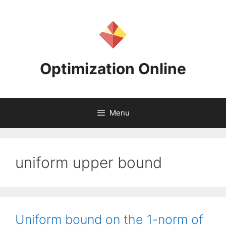
Skip
to
content
Optimization Online
Menu
uniform upper bound
Uniform bound on the 1-norm of