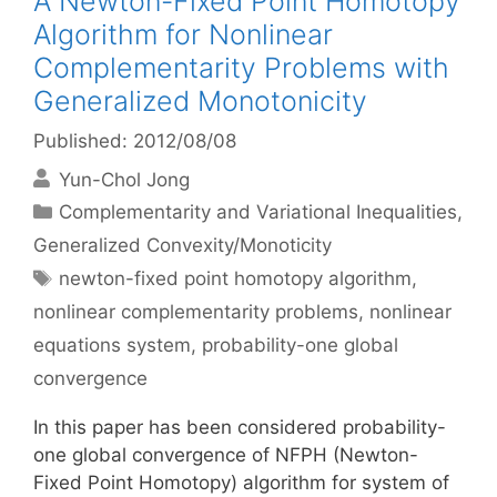
A Newton-Fixed Point Homotopy
Algorithm for Nonlinear
Complementarity Problems with
Generalized Monotonicity
Published: 2012/08/08
Yun-Chol Jong
Categories
Complementarity and Variational Inequalities
,
Generalized Convexity/Monoticity
Tags
newton-fixed point homotopy algorithm
,
nonlinear complementarity problems
,
nonlinear
equations system
,
probability-one global
convergence
In this paper has been considered probability-
one global convergence of NFPH (Newton-
Fixed Point Homotopy) algorithm for system of