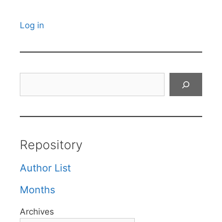
Log in
Search
Repository
Author List
Months
Archives