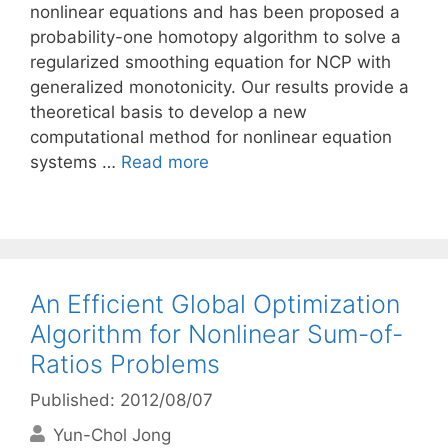
nonlinear equations and has been proposed a
probability-one homotopy algorithm to solve a
regularized smoothing equation for NCP with
generalized monotonicity. Our results provide a
theoretical basis to develop a new
computational method for nonlinear equation
systems …
Read more
An Efficient Global Optimization
Algorithm for Nonlinear Sum-of-
Ratios Problems
Published: 2012/08/07
Yun-Chol Jong