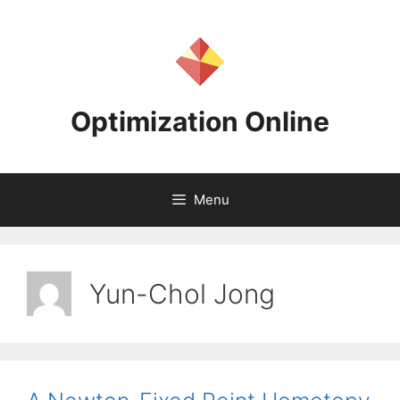
Skip
to
content
Optimization Online
Menu
Yun-Chol Jong