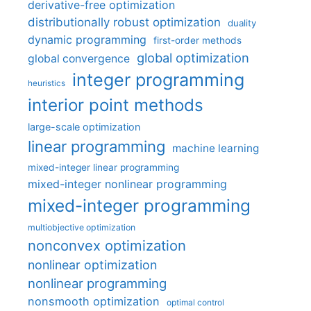
derivative-free optimization
distributionally robust optimization
duality
dynamic programming
first-order methods
global optimization
global convergence
integer programming
heuristics
interior point methods
large-scale optimization
linear programming
machine learning
mixed-integer linear programming
mixed-integer nonlinear programming
mixed-integer programming
multiobjective optimization
nonconvex optimization
nonlinear optimization
nonlinear programming
nonsmooth optimization
optimal control