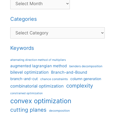
Categories
Categories
Keywords
alternating direction method of multipliers
augmented lagrangian method
benders decomposition
bilevel optimization
Branch-and-Bound
branch-and-cut
column generation
chance constraints
complexity
combinatorial optimization
constrained optimization
convex optimization
cutting planes
decomposition