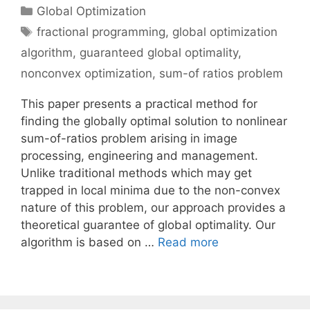
Categories
Global Optimization
Tags
fractional programming
,
global optimization
algorithm
,
guaranteed global optimality
,
nonconvex optimization
,
sum-of ratios problem
This paper presents a practical method for
finding the globally optimal solution to nonlinear
sum-of-ratios problem arising in image
processing, engineering and management.
Unlike traditional methods which may get
trapped in local minima due to the non-convex
nature of this problem, our approach provides a
theoretical guarantee of global optimality. Our
algorithm is based on …
Read more