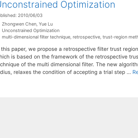
nconstrained Optimization
blished: 2010/06/03
Zhongwen Chen
Yue Lu
Categories
Unconstrained Optimization
Tags
multi-dimensional filter technique
,
retrospective
,
trust-region me
 this paper, we propose a retrospective filter trust regi
hich is based on the framework of the retrospective tru
chnique of the multi dimensional filter. The new algorit
dius, relaxes the condition of accepting a trial step …
R