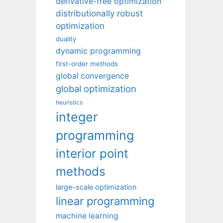
derivative-free optimization
distributionally robust
optimization
duality
dynamic programming
first-order methods
global convergence
global optimization
heuristics
integer
programming
interior point
methods
large-scale optimization
linear programming
machine learning