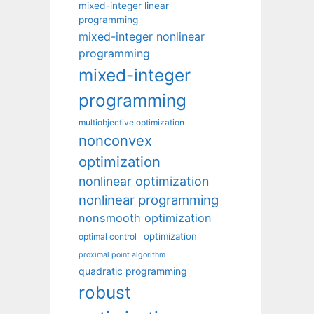
mixed-integer linear
programming
mixed-integer nonlinear
programming
mixed-integer
programming
multiobjective optimization
nonconvex
optimization
nonlinear optimization
nonlinear programming
nonsmooth optimization
optimization
optimal control
proximal point algorithm
quadratic programming
robust