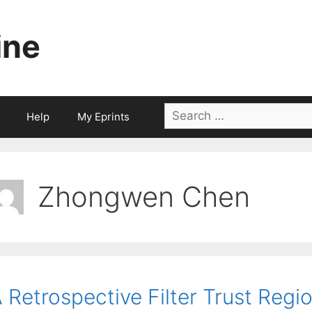
ine
Search
Help
My Eprints
for:
Zhongwen Chen
 Retrospective Filter Trust Regi