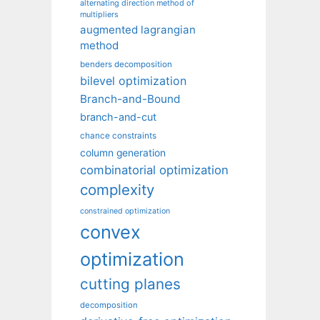
alternating direction method of
multipliers
augmented lagrangian
method
benders decomposition
bilevel optimization
Branch-and-Bound
branch-and-cut
chance constraints
column generation
combinatorial optimization
complexity
constrained optimization
convex
optimization
cutting planes
decomposition