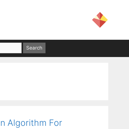
on Algorithm For