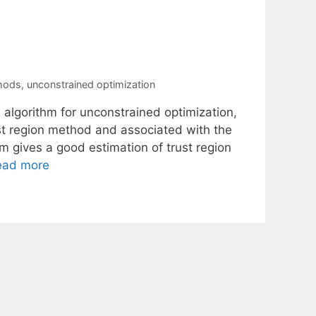
thods
,
unconstrained optimization
on algorithm for unconstrained optimization,
st region method and associated with the
hm gives a good estimation of trust region
ead more