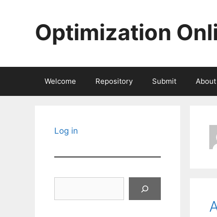
Skip
to
Optimization Onl
content
Welcome
Repository
Submit
About
Log in
Search
A