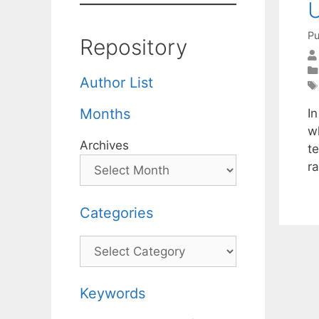
U
Pu
Repository
Author List
Months
In
w
Archives
te
ra
Categories
Categories
Keywords