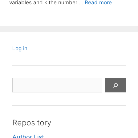
variables and k the number …
Read more
Log in
Search
Repository
Author List