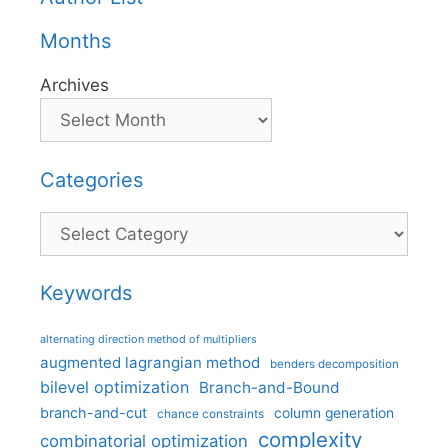
Months
Archives
Categories
Categories
Keywords
alternating direction method of multipliers
augmented lagrangian method
benders decomposition
bilevel optimization
Branch-and-Bound
branch-and-cut
column generation
chance constraints
complexity
combinatorial optimization