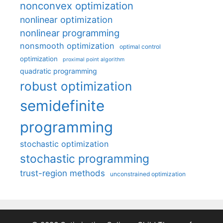
nonconvex optimization
nonlinear optimization
nonlinear programming
nonsmooth optimization
optimal control
optimization
proximal point algorithm
quadratic programming
robust optimization
semidefinite
programming
stochastic optimization
stochastic programming
trust-region methods
unconstrained optimization