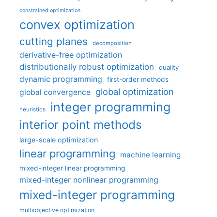
constrained optimization
convex optimization
cutting planes
decomposition
derivative-free optimization
distributionally robust optimization
duality
dynamic programming
first-order methods
global optimization
global convergence
integer programming
heuristics
interior point methods
large-scale optimization
linear programming
machine learning
mixed-integer linear programming
mixed-integer nonlinear programming
mixed-integer programming
multiobjective optimization