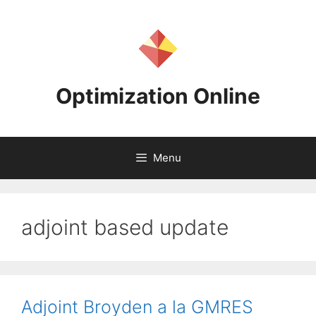
Skip
to
content
Optimization Online
Menu
adjoint based update
Adjoint Broyden a la GMRES