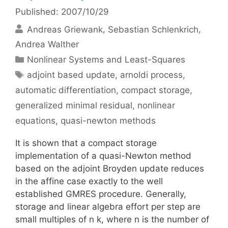
Published: 2007/10/29
Andreas Griewank
Sebastian Schlenkrich
Andrea Walther
Categories
Nonlinear Systems and Least-Squares
Tags
adjoint based update
,
arnoldi process
,
automatic differentiation
,
compact storage
,
generalized minimal residual
,
nonlinear
equations
,
quasi-newton methods
It is shown that a compact storage
implementation of a quasi-Newton method
based on the adjoint Broyden update reduces
in the affine case exactly to the well
established GMRES procedure. Generally,
storage and linear algebra effort per step are
small multiples of n k, where n is the number of