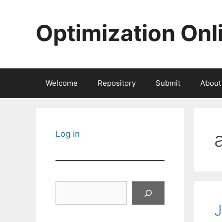
Skip
to
Optimization Onl
content
Welcome
Repository
Submit
About
Log in
Search
J