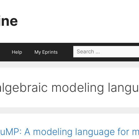
ine
Search
Help
My Eprints
for:
algebraic modeling lang
uMP: A modeling language for 