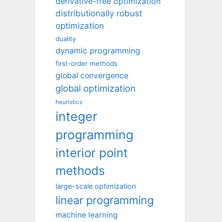
derivative-free optimization
distributionally robust
optimization
duality
dynamic programming
first-order methods
global convergence
global optimization
heuristics
integer
programming
interior point
methods
large-scale optimization
linear programming
machine learning