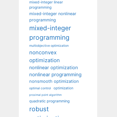
mixed-integer linear
programming
mixed-integer nonlinear
programming
mixed-integer
programming
multiobjective optimization
nonconvex
optimization
nonlinear optimization
nonlinear programming
nonsmooth optimization
optimization
optimal control
proximal point algorithm
quadratic programming
robust