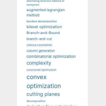
alternating direction method of
multipliers
augmented lagrangian
method
benders decomposition
bilevel optimization
Branch-and-Bound
branch-and-cut
chance constraints
column generation
combinatorial optimization
complexity
constrained optimization
convex
optimization
cutting planes
decomposition