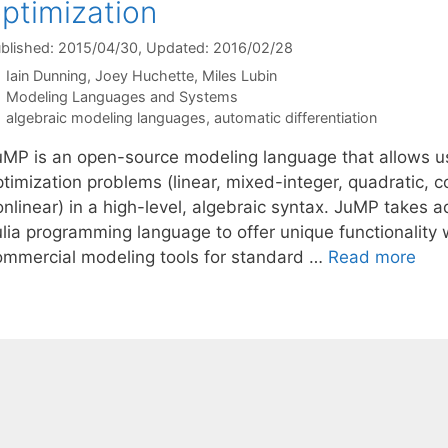
ptimization
blished: 2015/04/30
, Updated: 2016/02/28
Iain Dunning
Joey Huchette
Miles Lubin
Categories
Modeling Languages and Systems
Tags
algebraic modeling languages
,
automatic differentiation
uMP is an open-source modeling language that allows us
timization problems (linear, mixed-integer, quadratic, c
onlinear) in a high-level, algebraic syntax. JuMP takes 
ulia programming language to offer unique functionality
ommercial modeling tools for standard …
Read more