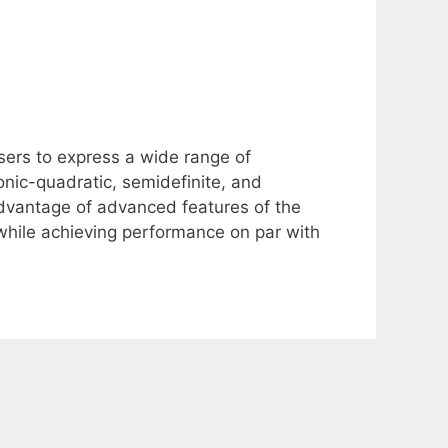
ers to express a wide range of
onic-quadratic, semidefinite, and
advantage of advanced features of the
 while achieving performance on par with