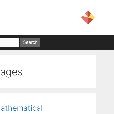
uages
mathematical