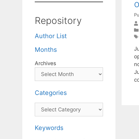
o
Pu
Repository
Author List
J
Months
op
Archives
n
J
c
Categories
Categories
Keywords