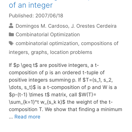
of an integer
Published: 2007/06/18
Domingos M. Cardoso
J. Orestes Cerdeira
Categories
Combinatorial Optimization
Tags
combinatorial optimization
,
compositions of
integers
,
graphs
,
location problems
If $p \geq t$ are positive integers, a t-
composition of p is an ordered t-tuple of
positive integers summing p. If $T=(s_1, s_2,
\dots, s_t)$ is a t-composition of p and W is a
$p-(t-1) \times t$ matrix, call $W(T)=
\sum_{k=1}^t w_{s_k k}$ the weight of the t-
composition T. We show that finding a minimum
…
Read more