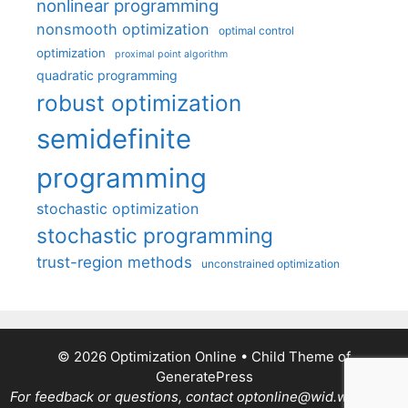
nonlinear programming
nonsmooth optimization
optimal control
optimization
proximal point algorithm
quadratic programming
robust optimization
semidefinite
programming
stochastic optimization
stochastic programming
trust-region methods
unconstrained optimization
© 2026 Optimization Online
• Child Theme of
GeneratePress
For feedback or questions, contact optonline@wid.wisc.edu.