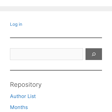
Log in
Search
Repository
Author List
Months