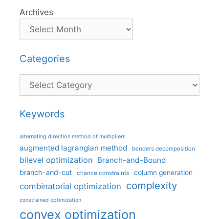
Archives
Categories
Categories
Keywords
alternating direction method of multipliers
augmented lagrangian method
benders decomposition
bilevel optimization
Branch-and-Bound
branch-and-cut
column generation
chance constraints
complexity
combinatorial optimization
constrained optimization
convex optimization