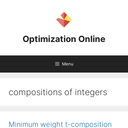
Skip
to
content
Optimization Online
Menu
compositions of integers
Minimum weight t-composition