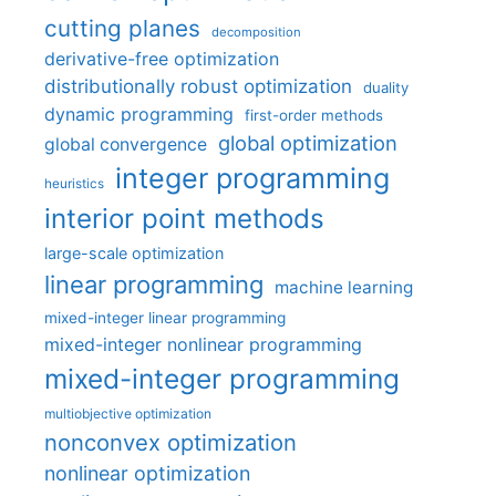
cutting planes
decomposition
derivative-free optimization
distributionally robust optimization
duality
dynamic programming
first-order methods
global optimization
global convergence
integer programming
heuristics
interior point methods
large-scale optimization
linear programming
machine learning
mixed-integer linear programming
mixed-integer nonlinear programming
mixed-integer programming
multiobjective optimization
nonconvex optimization
nonlinear optimization