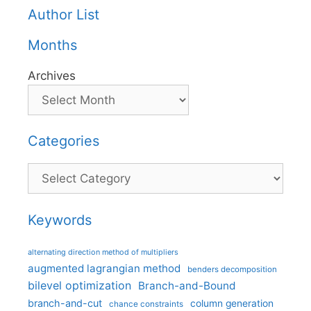
Author List
Months
Archives
Categories
Categories
Keywords
alternating direction method of multipliers
augmented lagrangian method
benders decomposition
bilevel optimization
Branch-and-Bound
branch-and-cut
column generation
chance constraints