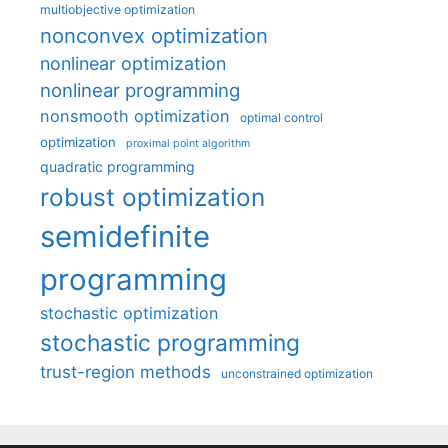
multiobjective optimization
nonconvex optimization
nonlinear optimization
nonlinear programming
nonsmooth optimization
optimal control
optimization
proximal point algorithm
quadratic programming
robust optimization
semidefinite
programming
stochastic optimization
stochastic programming
trust-region methods
unconstrained optimization