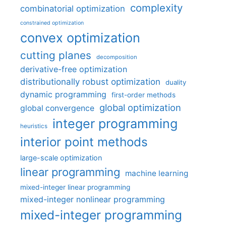
complexity
combinatorial optimization
constrained optimization
convex optimization
cutting planes
decomposition
derivative-free optimization
distributionally robust optimization
duality
dynamic programming
first-order methods
global optimization
global convergence
integer programming
heuristics
interior point methods
large-scale optimization
linear programming
machine learning
mixed-integer linear programming
mixed-integer nonlinear programming
mixed-integer programming