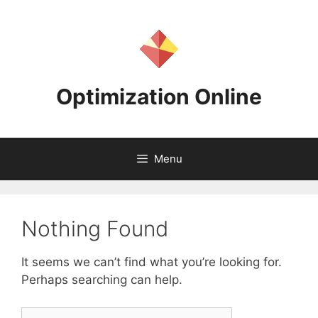
Skip
to
content
Optimization Online
Menu
Nothing Found
It seems we can’t find what you’re looking for.
Perhaps searching can help.
Search