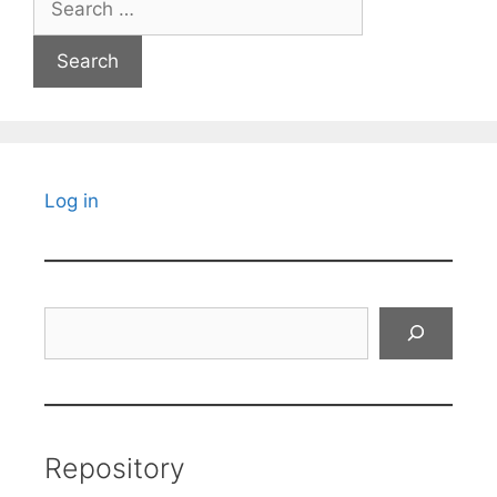
for:
Log in
Search
Repository