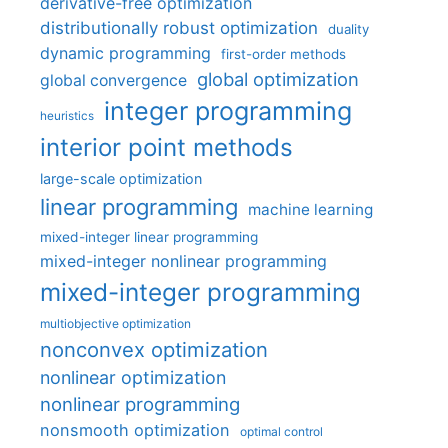
derivative-free optimization
distributionally robust optimization
duality
dynamic programming
first-order methods
global optimization
global convergence
integer programming
heuristics
interior point methods
large-scale optimization
linear programming
machine learning
mixed-integer linear programming
mixed-integer nonlinear programming
mixed-integer programming
multiobjective optimization
nonconvex optimization
nonlinear optimization
nonlinear programming
nonsmooth optimization
optimal control