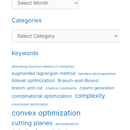
Categories
Categories
Keywords
alternating direction method of multipliers
augmented lagrangian method
benders decomposition
bilevel optimization
Branch-and-Bound
branch-and-cut
column generation
chance constraints
complexity
combinatorial optimization
constrained optimization
convex optimization
cutting planes
decomposition