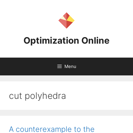
Skip
to
content
Optimization Online
Menu
cut polyhedra
A counterexample to the