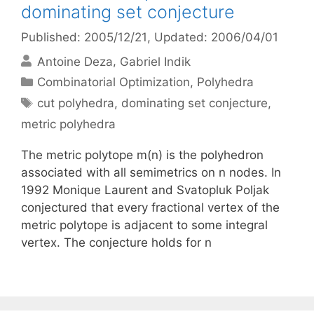
dominating set conjecture
Published: 2005/12/21
, Updated: 2006/04/01
Antoine Deza
Gabriel Indik
Categories
Combinatorial Optimization
,
Polyhedra
Tags
cut polyhedra
,
dominating set conjecture
,
metric polyhedra
The metric polytope m(n) is the polyhedron
associated with all semimetrics on n nodes. In
1992 Monique Laurent and Svatopluk Poljak
conjectured that every fractional vertex of the
metric polytope is adjacent to some integral
vertex. The conjecture holds for n