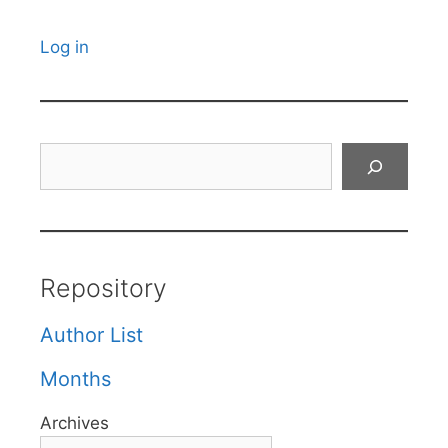
Log in
Search
Repository
Author List
Months
Archives