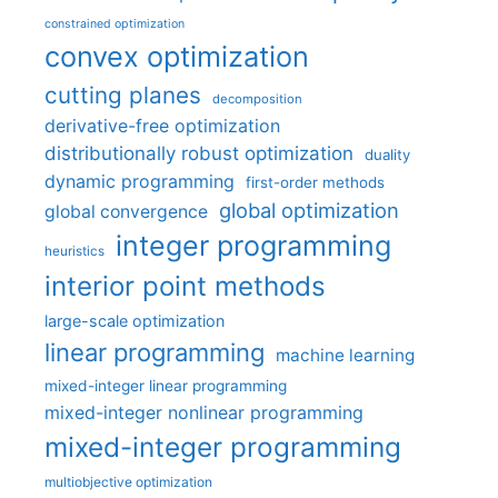
constrained optimization
convex optimization
cutting planes
decomposition
derivative-free optimization
distributionally robust optimization
duality
dynamic programming
first-order methods
global optimization
global convergence
integer programming
heuristics
interior point methods
large-scale optimization
linear programming
machine learning
mixed-integer linear programming
mixed-integer nonlinear programming
mixed-integer programming
multiobjective optimization