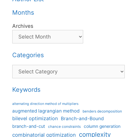
Months
Archives
Categories
Categories
Keywords
alternating direction method of multipliers
augmented lagrangian method
benders decomposition
bilevel optimization
Branch-and-Bound
branch-and-cut
column generation
chance constraints
complexity
combinatorial optimization