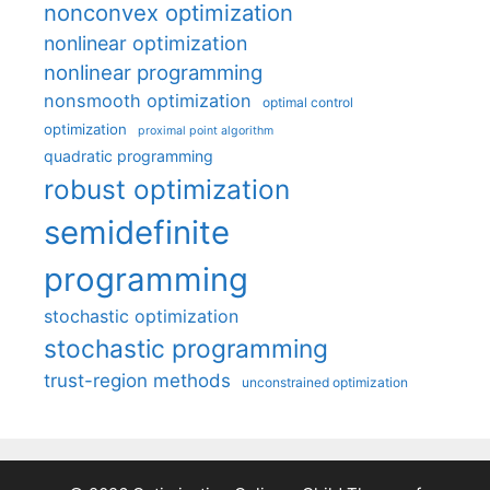
nonconvex optimization
nonlinear optimization
nonlinear programming
nonsmooth optimization
optimal control
optimization
proximal point algorithm
quadratic programming
robust optimization
semidefinite
programming
stochastic optimization
stochastic programming
trust-region methods
unconstrained optimization