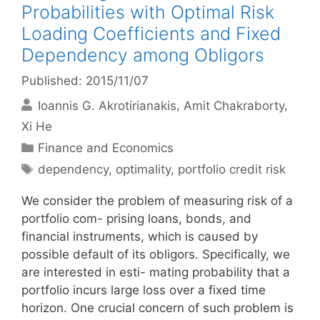
Probabilities with Optimal Risk
Loading Coefficients and Fixed
Dependency among Obligors
Published: 2015/11/07
Ioannis G. Akrotirianakis
Amit Chakraborty
Xi He
Categories
Finance and Economics
Tags
dependency
,
optimality
,
portfolio credit risk
We consider the problem of measuring risk of a
portfolio com- prising loans, bonds, and
financial instruments, which is caused by
possible default of its obligors. Specifically, we
are interested in esti- mating probability that a
portfolio incurs large loss over a fixed time
horizon. One crucial concern of such problem is