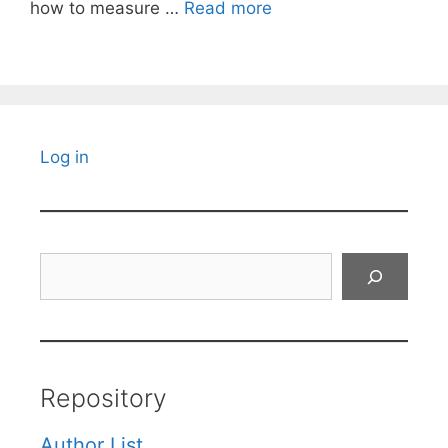
how to measure …
Read more
Log in
Search
Repository
Author List