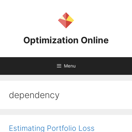
Skip
to
content
Optimization Online
Menu
dependency
Estimating Portfolio Loss