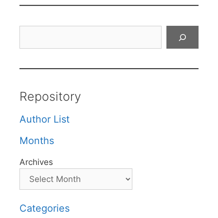
Search
Repository
Author List
Months
Archives
Categories