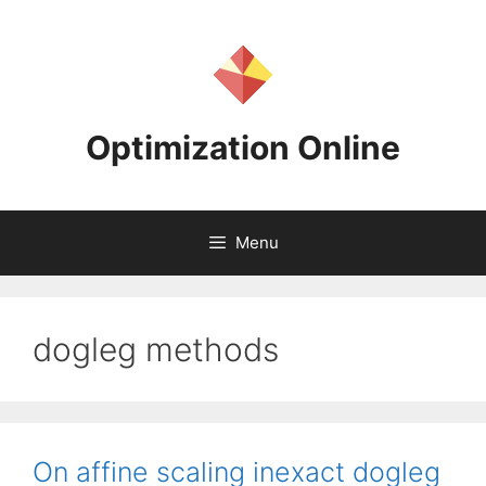
Skip
to
content
Optimization Online
Menu
dogleg methods
On affine scaling inexact dogleg