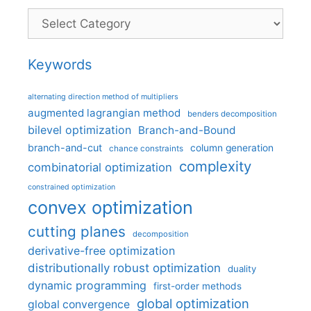
Categories
Keywords
alternating direction method of multipliers
augmented lagrangian method
benders decomposition
bilevel optimization
Branch-and-Bound
branch-and-cut
column generation
chance constraints
complexity
combinatorial optimization
constrained optimization
convex optimization
cutting planes
decomposition
derivative-free optimization
distributionally robust optimization
duality
dynamic programming
first-order methods
global optimization
global convergence