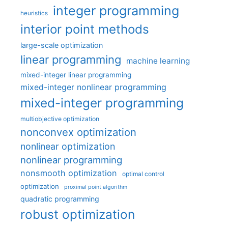
integer programming
heuristics
interior point methods
large-scale optimization
linear programming
machine learning
mixed-integer linear programming
mixed-integer nonlinear programming
mixed-integer programming
multiobjective optimization
nonconvex optimization
nonlinear optimization
nonlinear programming
nonsmooth optimization
optimal control
optimization
proximal point algorithm
quadratic programming
robust optimization