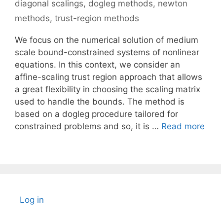
diagonal scalings
,
dogleg methods
,
newton
methods
,
trust-region methods
We focus on the numerical solution of medium
scale bound-constrained systems of nonlinear
equations. In this context, we consider an
affine-scaling trust region approach that allows
a great flexibility in choosing the scaling matrix
used to handle the bounds. The method is
based on a dogleg procedure tailored for
constrained problems and so, it is …
Read more
Log in