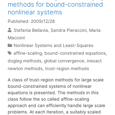
methods for bound-constrained
nonlinear systems
Published: 2009/12/28
Stefania Bellavia
Sandra Pieraccini
Maria
Macconi
Categories
Nonlinear Systems and Least-Squares
Tags
affine-scaling
,
bound-constrained equations
,
dogleg methods
,
global convergence
,
inexact
newton methods
,
trust-region methods
A class of trust-region methods for large scale
bound-constrained systems of nonlinear
equations is presented. The methods in this
class follow the so called affine-scaling
approach and can efficiently handle large scale
problems. At each iteration, a suitably scaled