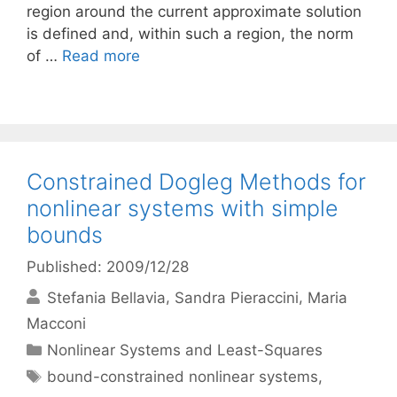
region around the current approximate solution
is defined and, within such a region, the norm
of …
Read more
Constrained Dogleg Methods for
nonlinear systems with simple
bounds
Published: 2009/12/28
Stefania Bellavia
Sandra Pieraccini
Maria
Macconi
Categories
Nonlinear Systems and Least-Squares
Tags
bound-constrained nonlinear systems
,