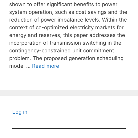
shown to offer significant benefits to power
system operation, such as cost savings and the
reduction of power imbalance levels. Within the
context of co-optimized electricity markets for
energy and reserves, this paper addresses the
incorporation of transmission switching in the
contingency-constrained unit commitment
problem. The proposed generation scheduling
model …
Read more
Log in