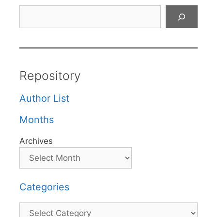
Search
Repository
Author List
Months
Archives
Categories
Categories