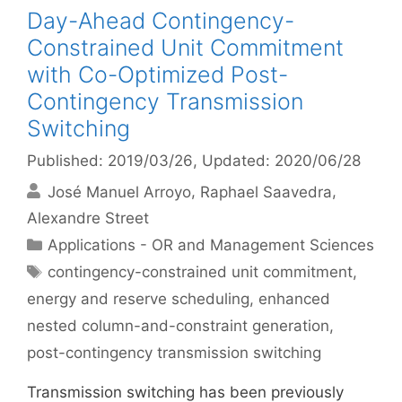
Day-Ahead Contingency-
Constrained Unit Commitment
with Co-Optimized Post-
Contingency Transmission
Switching
Published: 2019/03/26
, Updated: 2020/06/28
José Manuel Arroyo
Raphael Saavedra
Alexandre Street
Categories
Applications - OR and Management Sciences
Tags
contingency-constrained unit commitment
,
energy and reserve scheduling
,
enhanced
nested column-and-constraint generation
,
post-contingency transmission switching
Transmission switching has been previously