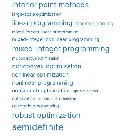
interior point methods
large-scale optimization
linear programming
machine learning
mixed-integer linear programming
mixed-integer nonlinear programming
mixed-integer programming
multiobjective optimization
nonconvex optimization
nonlinear optimization
nonlinear programming
nonsmooth optimization
optimal control
optimization
proximal point algorithm
quadratic programming
robust optimization
semidefinite