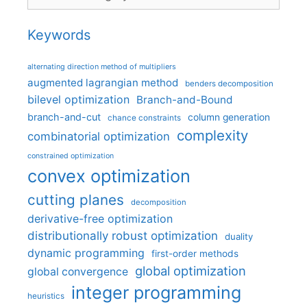
Keywords
alternating direction method of multipliers
augmented lagrangian method
benders decomposition
bilevel optimization
Branch-and-Bound
branch-and-cut
column generation
chance constraints
complexity
combinatorial optimization
constrained optimization
convex optimization
cutting planes
decomposition
derivative-free optimization
distributionally robust optimization
duality
dynamic programming
first-order methods
global optimization
global convergence
integer programming
heuristics