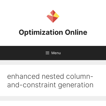
Skip
to
content
Optimization Online
Menu
enhanced nested column-
and-constraint generation