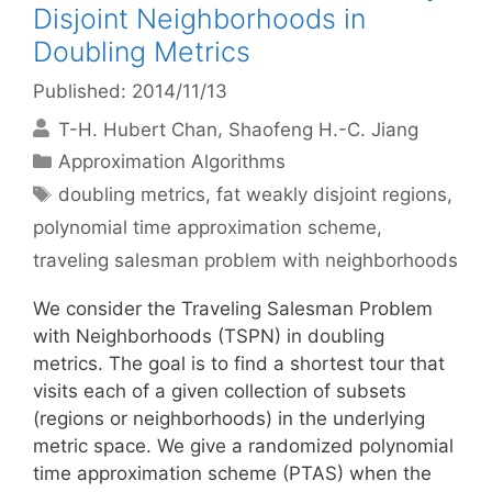
Disjoint Neighborhoods in
Doubling Metrics
Published: 2014/11/13
T-H. Hubert Chan
Shaofeng H.-C. Jiang
Categories
Approximation Algorithms
Tags
doubling metrics
,
fat weakly disjoint regions
,
polynomial time approximation scheme
,
traveling salesman problem with neighborhoods
We consider the Traveling Salesman Problem
with Neighborhoods (TSPN) in doubling
metrics. The goal is to find a shortest tour that
visits each of a given collection of subsets
(regions or neighborhoods) in the underlying
metric space. We give a randomized polynomial
time approximation scheme (PTAS) when the