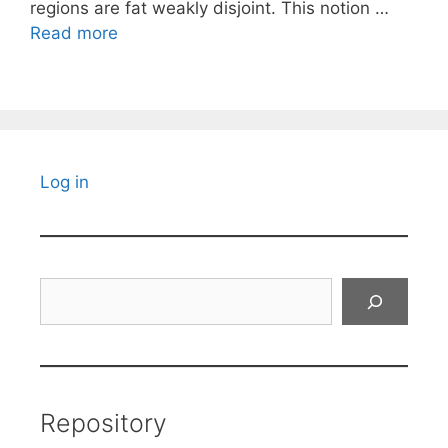
regions are fat weakly disjoint. This notion …
Read more
Log in
Search
Repository