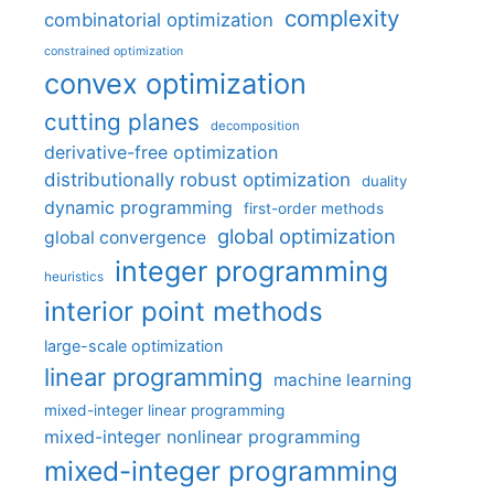
complexity
combinatorial optimization
constrained optimization
convex optimization
cutting planes
decomposition
derivative-free optimization
distributionally robust optimization
duality
dynamic programming
first-order methods
global optimization
global convergence
integer programming
heuristics
interior point methods
large-scale optimization
linear programming
machine learning
mixed-integer linear programming
mixed-integer nonlinear programming
mixed-integer programming