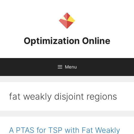
Skip
to
content
Optimization Online
Menu
fat weakly disjoint regions
A PTAS for TSP with Fat Weakly