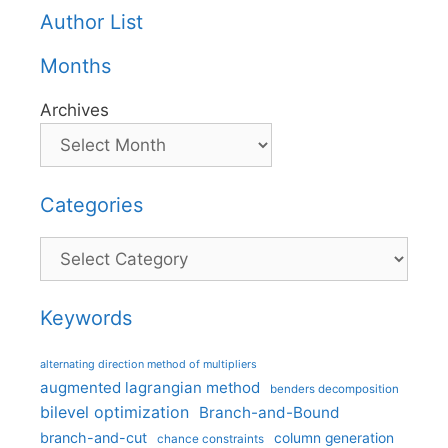
Author List
Months
Archives
Categories
Categories
Keywords
alternating direction method of multipliers
augmented lagrangian method
benders decomposition
bilevel optimization
Branch-and-Bound
branch-and-cut
column generation
chance constraints