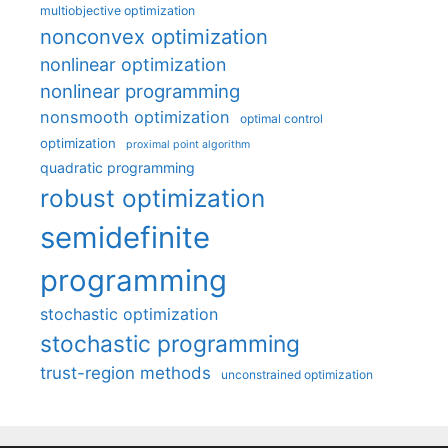
multiobjective optimization
nonconvex optimization
nonlinear optimization
nonlinear programming
nonsmooth optimization
optimal control
optimization
proximal point algorithm
quadratic programming
robust optimization
semidefinite
programming
stochastic optimization
stochastic programming
trust-region methods
unconstrained optimization