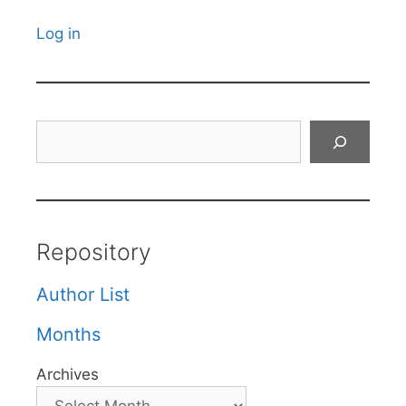
Log in
Search
Repository
Author List
Months
Archives