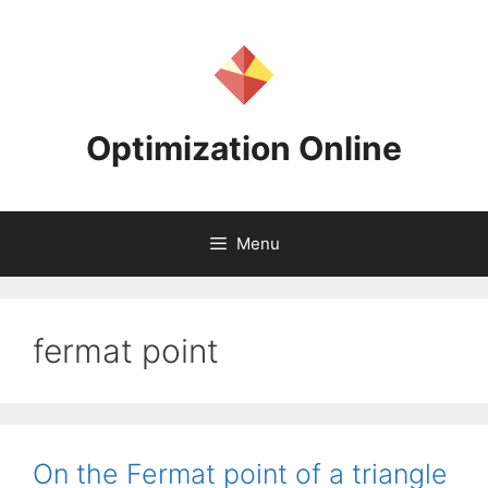
Skip
to
content
Optimization Online
Menu
fermat point
On the Fermat point of a triangle