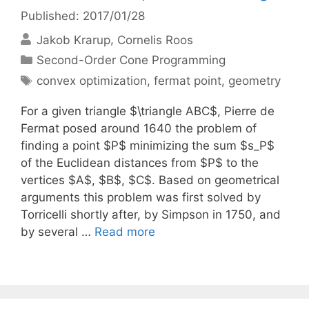
Published: 2017/01/28
Jakob Krarup
Cornelis Roos
Categories
Second-Order Cone Programming
Tags
convex optimization
,
fermat point
,
geometry
For a given triangle $\triangle ABC$, Pierre de
Fermat posed around 1640 the problem of
finding a point $P$ minimizing the sum $s_P$
of the Euclidean distances from $P$ to the
vertices $A$, $B$, $C$. Based on geometrical
arguments this problem was first solved by
Torricelli shortly after, by Simpson in 1750, and
by several …
Read more