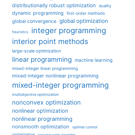
distributionally robust optimization
duality
dynamic programming
first-order methods
global optimization
global convergence
integer programming
heuristics
interior point methods
large-scale optimization
linear programming
machine learning
mixed-integer linear programming
mixed-integer nonlinear programming
mixed-integer programming
multiobjective optimization
nonconvex optimization
nonlinear optimization
nonlinear programming
nonsmooth optimization
optimal control
optimization
proximal point algorithm