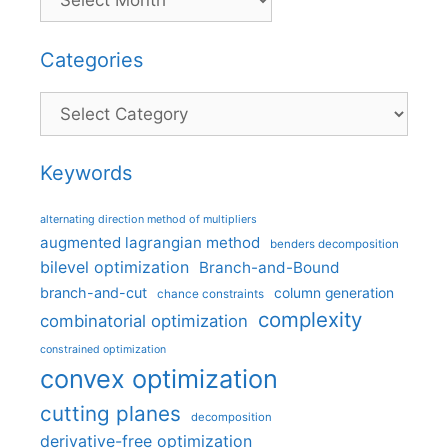
Categories
Categories
Keywords
alternating direction method of multipliers
augmented lagrangian method
benders decomposition
bilevel optimization
Branch-and-Bound
branch-and-cut
column generation
chance constraints
complexity
combinatorial optimization
constrained optimization
convex optimization
cutting planes
decomposition
derivative-free optimization