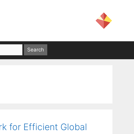
 for Efficient Global