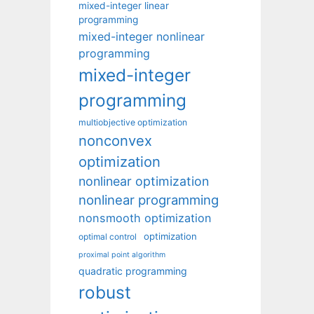
mixed-integer linear
programming
mixed-integer nonlinear
programming
mixed-integer
programming
multiobjective optimization
nonconvex
optimization
nonlinear optimization
nonlinear programming
nonsmooth optimization
optimization
optimal control
proximal point algorithm
quadratic programming
robust