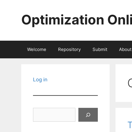
Skip
to
Optimization Onl
content
Welcome
Repository
Submit
About
Log in
Search
T