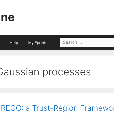
ine
Search
Help
My Eprints
for:
Gaussian processes
REGO: a Trust-Region Framework