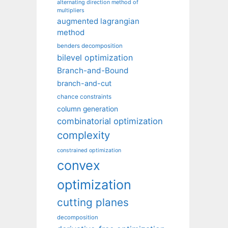
alternating direction method of
multipliers
augmented lagrangian
method
benders decomposition
bilevel optimization
Branch-and-Bound
branch-and-cut
chance constraints
column generation
combinatorial optimization
complexity
constrained optimization
convex
optimization
cutting planes
decomposition