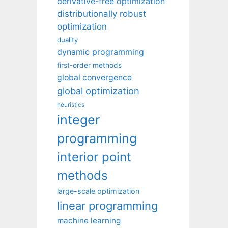
derivative-free optimization
distributionally robust
optimization
duality
dynamic programming
first-order methods
global convergence
global optimization
heuristics
integer
programming
interior point
methods
large-scale optimization
linear programming
machine learning