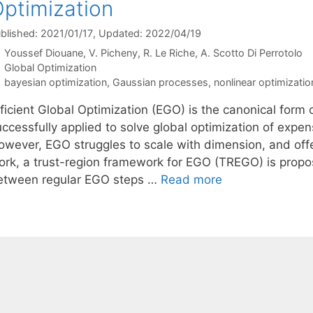
ptimization
blished: 2021/01/17
, Updated: 2022/04/19
Youssef Diouane
V. Picheny
R. Le Riche
A. Scotto Di Perrotolo
Categories
Global Optimization
Tags
bayesian optimization
,
Gaussian processes
,
nonlinear optimizatio
fficient Global Optimization (EGO) is the canonical form
uccessfully applied to solve global optimization of expe
owever, EGO struggles to scale with dimension, and offer
ork, a trust-region framework for EGO (TREGO) is prop
etween regular EGO steps …
Read more