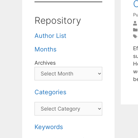
O
Pu
Repository
Author List
E
Months
s
Archives
H
w
b
Categories
Categories
Keywords