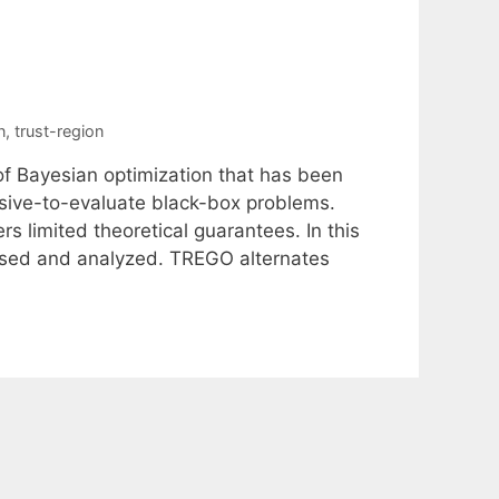
n
,
trust-region
 of Bayesian optimization that has been
nsive-to-evaluate black-box problems.
s limited theoretical guarantees. In this
osed and analyzed. TREGO alternates