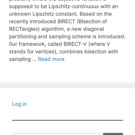
supposed to be Lipschitz-continuous with an
unknown Lipschitz constant. Based on the
recently introduced BIRECT (BIsection of
RECTangles) algorithm, a new diagonal
partitioning and sampling scheme is introduced.
0ur framework, called BIRECT-V (where V
stands for vertices), combines bisection with
sampling …
Read more
Log in