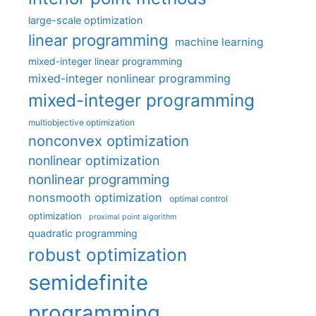
large-scale optimization
linear programming
machine learning
mixed-integer linear programming
mixed-integer nonlinear programming
mixed-integer programming
multiobjective optimization
nonconvex optimization
nonlinear optimization
nonlinear programming
nonsmooth optimization
optimal control
optimization
proximal point algorithm
quadratic programming
robust optimization
semidefinite
programming