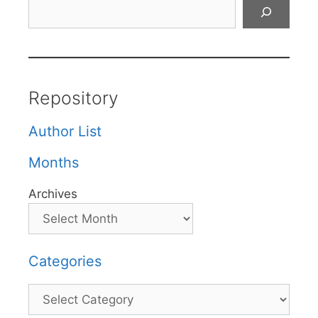
Search
Repository
Author List
Months
Archives
Categories
Categories