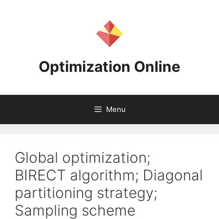
Skip
to
content
Optimization Online
Menu
Global optimization;
BIRECT algorithm; Diagonal
partitioning strategy;
Sampling scheme