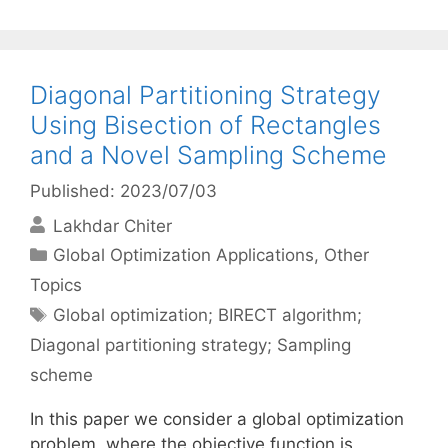
Diagonal Partitioning Strategy
Using Bisection of Rectangles
and a Novel Sampling Scheme
Published: 2023/07/03
Lakhdar Chiter
Categories
Global Optimization Applications
,
Other
Topics
Tags
Global optimization; BIRECT algorithm;
Diagonal partitioning strategy; Sampling
scheme
In this paper we consider a global optimization
problem, where the objective function is