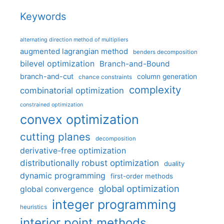
Keywords
alternating direction method of multipliers
augmented lagrangian method
benders decomposition
bilevel optimization
Branch-and-Bound
branch-and-cut
column generation
chance constraints
complexity
combinatorial optimization
constrained optimization
convex optimization
cutting planes
decomposition
derivative-free optimization
distributionally robust optimization
duality
dynamic programming
first-order methods
global optimization
global convergence
integer programming
heuristics
interior point methods