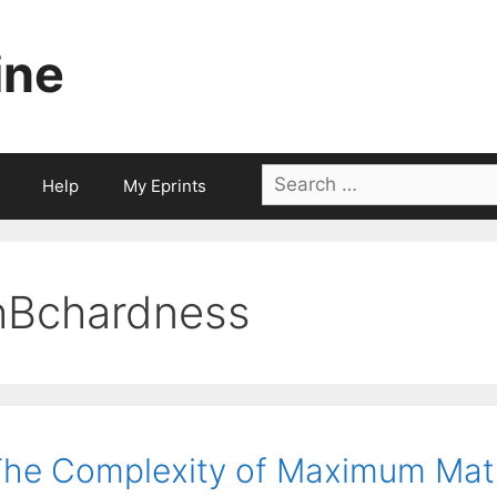
ine
Search
Help
My Eprints
for:
hBchardness
he Complexity of Maximum Mat