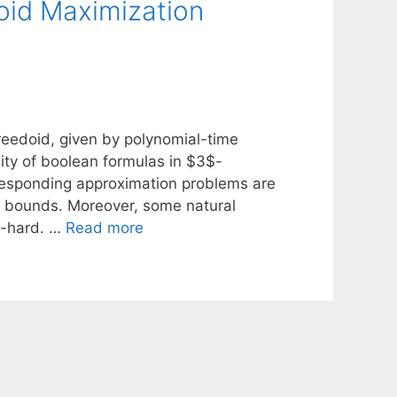
oid Maximization
eedoid, given by polynomial-time
ity of boolean formulas in $3$-
rresponding approximation problems are
 bounds. Moreover, some natural
$-hard. …
Read more