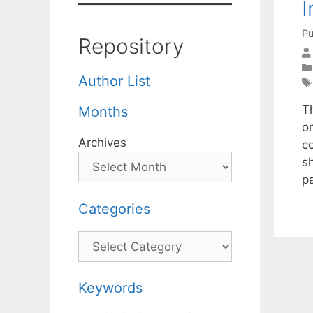
I
Pu
Repository
Author List
T
Months
o
Archives
c
s
p
Categories
Categories
Keywords