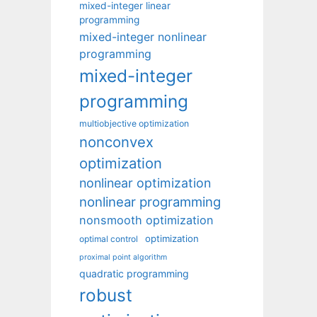
mixed-integer linear
programming
mixed-integer nonlinear
programming
mixed-integer
programming
multiobjective optimization
nonconvex
optimization
nonlinear optimization
nonlinear programming
nonsmooth optimization
optimization
optimal control
proximal point algorithm
quadratic programming
robust