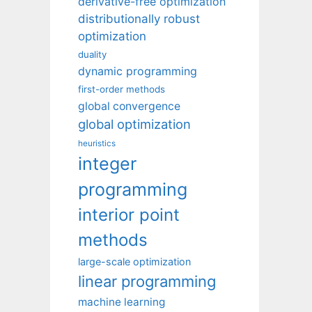
derivative-free optimization
distributionally robust
optimization
duality
dynamic programming
first-order methods
global convergence
global optimization
heuristics
integer
programming
interior point
methods
large-scale optimization
linear programming
machine learning