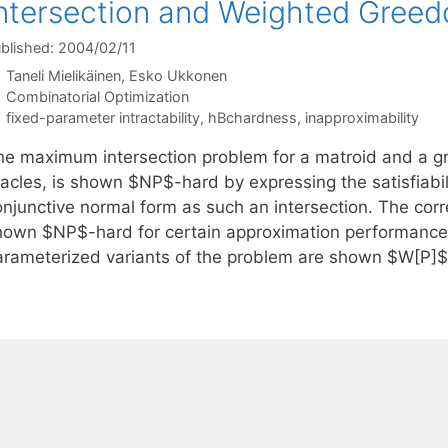
ntersection and Weighted Greed
blished: 2004/02/11
Taneli Mielikäinen
Esko Ukkonen
Categories
Combinatorial Optimization
Tags
fixed-parameter intractability
,
hBchardness
,
inapproximability
he maximum intersection problem for a matroid and a gr
racles, is shown $NP$-hard by expressing the satisfiabil
onjunctive normal form as such an intersection. The co
hown $NP$-hard for certain approximation performance
arameterized variants of the problem are shown $W[P]