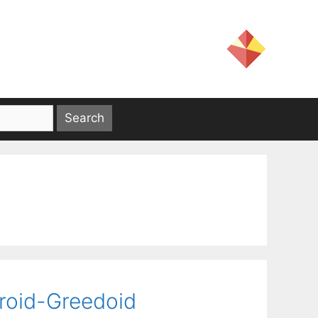
roid-Greedoid