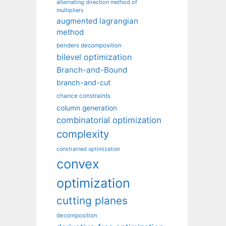
alternating direction method of
multipliers
augmented lagrangian
method
benders decomposition
bilevel optimization
Branch-and-Bound
branch-and-cut
chance constraints
column generation
combinatorial optimization
complexity
constrained optimization
convex
optimization
cutting planes
decomposition