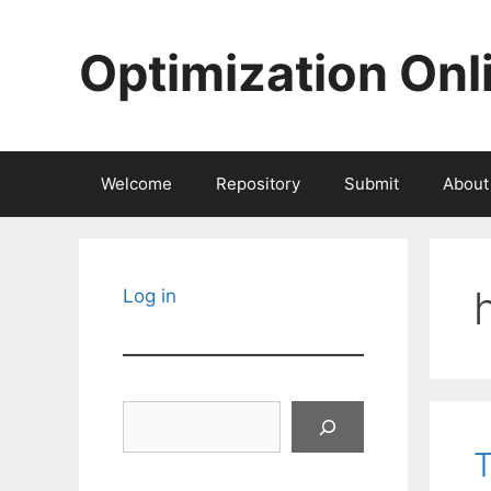
Skip
to
Optimization Onl
content
Welcome
Repository
Submit
About
Log in
Search
T