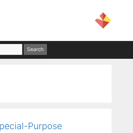
pecial-Purpose