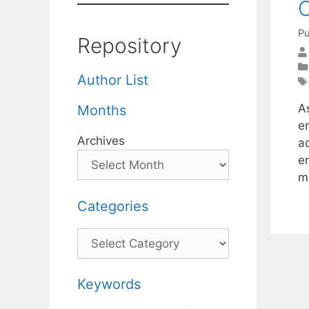
C
Pu
Repository
Author List
A
Months
em
Archives
a
e
m
Categories
Categories
Keywords