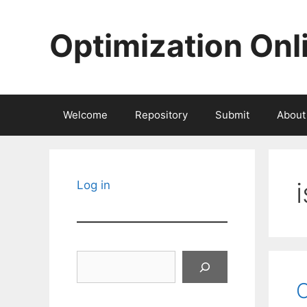
Skip
to
Optimization Onl
content
Welcome
Repository
Submit
About
Log in
Search
O