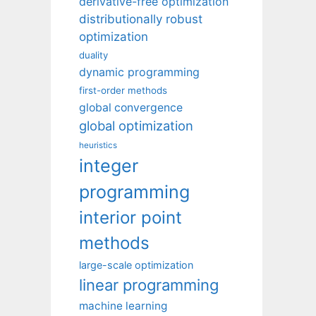
derivative-free optimization
distributionally robust
optimization
duality
dynamic programming
first-order methods
global convergence
global optimization
heuristics
integer
programming
interior point
methods
large-scale optimization
linear programming
machine learning