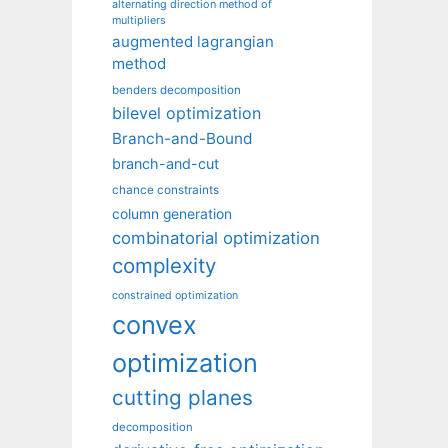
alternating direction method of
multipliers
augmented lagrangian
method
benders decomposition
bilevel optimization
Branch-and-Bound
branch-and-cut
chance constraints
column generation
combinatorial optimization
complexity
constrained optimization
convex
optimization
cutting planes
decomposition