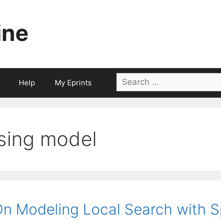
ine
Search
Help
My Eprints
for:
ising model
n Modeling Local Search with S