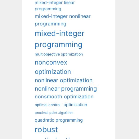
mixed-integer linear
programming
mixed-integer nonlinear
programming
mixed-integer
programming
multiobjective optimization
nonconvex
optimization
nonlinear optimization
nonlinear programming
nonsmooth optimization
optimization
optimal control
proximal point algorithm
quadratic programming
robust