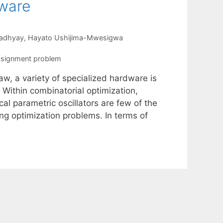
dware
adhyay
Hayato Ushijima-Mwesigwa
ssignment problem
aw, a variety of specialized hardware is
 Within combinatorial optimization,
l parametric oscillators are few of the
g optimization problems. In terms of