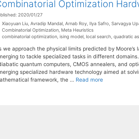
ombinatorial Optimization Har
blished: 2020/01/27
Xiaoyuan Liu
Avradip Mandal
Arnab Roy
Ilya Safro
Sarvagya Up
Categories
Combinatorial Optimization
,
Meta Heuristics
Tags
combinatorial optimization
,
ising model
,
local search
,
quadratic a
s we approach the physical limits predicted by Moore’s l
erging to tackle specialized tasks in different domains.
diabatic quantum computers, CMOS annealers, and optica
merging specialized hardware technology aimed at solvin
athematical framework, the …
Read more