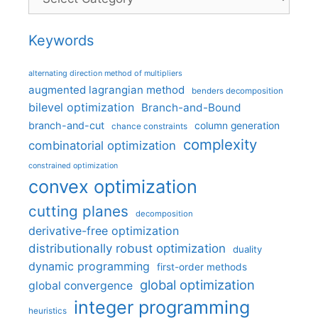
Keywords
alternating direction method of multipliers
augmented lagrangian method
benders decomposition
bilevel optimization
Branch-and-Bound
branch-and-cut
column generation
chance constraints
complexity
combinatorial optimization
constrained optimization
convex optimization
cutting planes
decomposition
derivative-free optimization
distributionally robust optimization
duality
dynamic programming
first-order methods
global optimization
global convergence
integer programming
heuristics