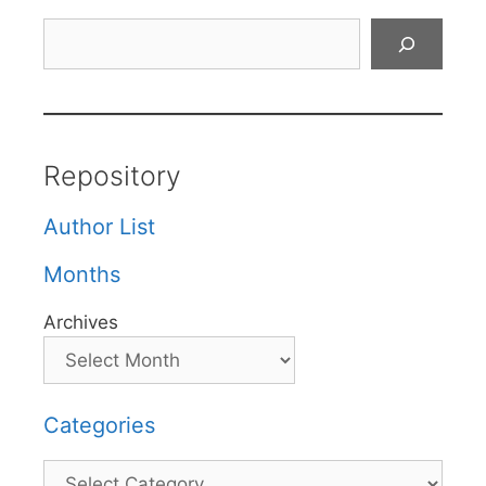
Search
Repository
Author List
Months
Archives
Categories
Categories