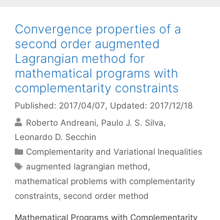
Convergence properties of a
second order augmented
Lagrangian method for
mathematical programs with
complementarity constraints
Published: 2017/04/07
, Updated: 2017/12/18
Roberto Andreani
Paulo J. S. Silva
Leonardo D. Secchin
Categories
Complementarity and Variational Inequalities
Tags
augmented lagrangian method
,
mathematical problems with complementarity
constraints
,
second order method
Mathematical Programs with Complementarity