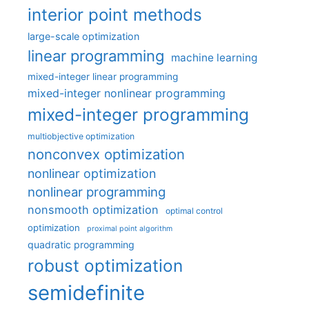
interior point methods
large-scale optimization
linear programming
machine learning
mixed-integer linear programming
mixed-integer nonlinear programming
mixed-integer programming
multiobjective optimization
nonconvex optimization
nonlinear optimization
nonlinear programming
nonsmooth optimization
optimal control
optimization
proximal point algorithm
quadratic programming
robust optimization
semidefinite