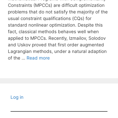
Constraints (MPCCs) are difficult optimization
problems that do not satisfy the majority of the
usual constraint qualifications (CQs) for
standard nonlinear optimization. Despite this
fact, classical methods behaves well when
applied to MPCCs. Recently, Izmailov, Solodov
and Uskov proved that first order augmented
Lagrangian methods, under a natural adaption
of the …
Read more
Log in