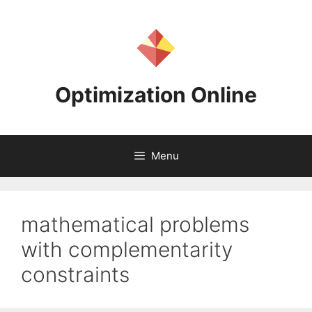
Skip
to
content
Optimization Online
Menu
mathematical problems
with complementarity
constraints