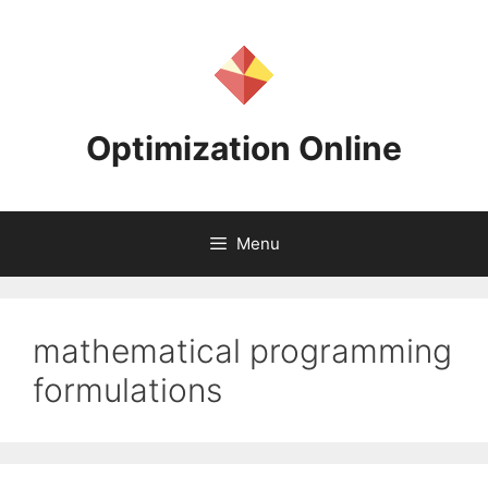
Skip
to
content
Optimization Online
Menu
mathematical programming
formulations