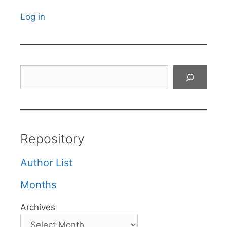
Log in
Search
Repository
Author List
Months
Archives