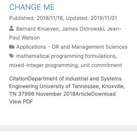
CHANGE ME
Published: 2018/11/18
, Updated: 2019/11/01
Bernard Knueven
James Ostrowski
Jean-
Paul Watson
Categories
Applications - OR and Management Sciences
Tags
mathematical programming formulations
,
mixed-integer programming
,
unit commitment
CitationDepartment of Industrial and Systems
Engineering University of Tennessee, Knoxville,
TN 37996 November 2018ArticleDownload
View PDF