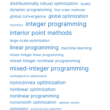
distributionally robust optimization
duality
dynamic programming
first-order methods
global optimization
global convergence
integer programming
heuristics
interior point methods
large-scale optimization
linear programming
machine learning
mixed-integer linear programming
mixed-integer nonlinear programming
mixed-integer programming
multiobjective optimization
nonconvex optimization
nonlinear optimization
nonlinear programming
nonsmooth optimization
optimal control
optimization
proximal point algorithm