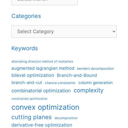
Categories
Categories
Keywords
alternating direction method of multipliers
augmented lagrangian method
benders decomposition
bilevel optimization
Branch-and-Bound
branch-and-cut
column generation
chance constraints
complexity
combinatorial optimization
constrained optimization
convex optimization
cutting planes
decomposition
derivative-free optimization