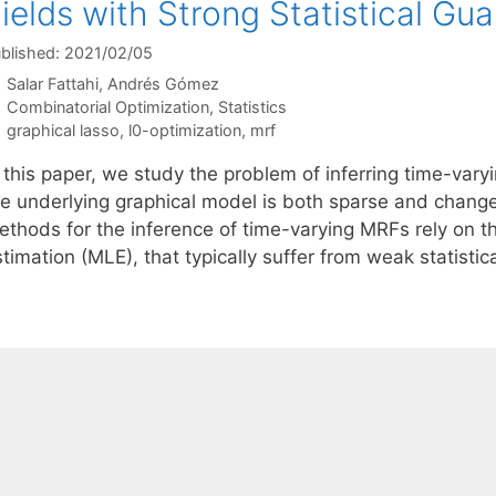
ields with Strong Statistical Gu
blished: 2021/02/05
Salar Fattahi
Andrés Gómez
Categories
Combinatorial Optimization
,
Statistics
Tags
graphical lasso
,
l0-optimization
,
mrf
n this paper, we study the problem of inferring time-va
he underlying graphical model is both sparse and changes
ethods for the inference of time-varying MRFs rely on t
stimation (MLE), that typically suffer from weak statist