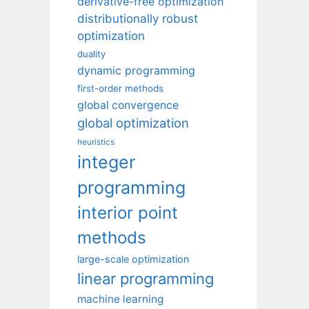
derivative-free optimization
distributionally robust
optimization
duality
dynamic programming
first-order methods
global convergence
global optimization
heuristics
integer
programming
interior point
methods
large-scale optimization
linear programming
machine learning