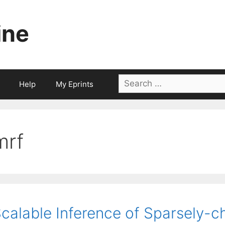
ine
Search
Help
My Eprints
for:
mrf
calable Inference of Sparsely