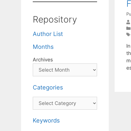
F
Pu
Repository
Author List
I
Months
t
Archives
m
e
Categories
Categories
Keywords