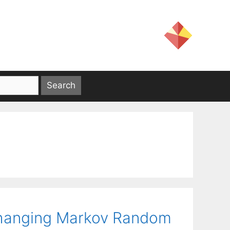
-changing Markov Random