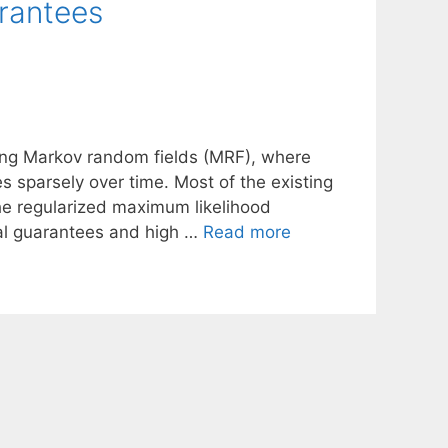
arantees
rying Markov random fields (MRF), where
 sparsely over time. Most of the existing
he regularized maximum likelihood
ical guarantees and high …
Read more