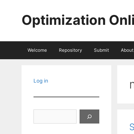
Skip
to
Optimization Onl
content
Welcome
Repository
Submit
About
Log in
Search
S