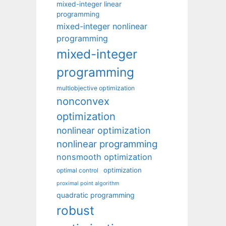
mixed-integer linear
programming
mixed-integer nonlinear
programming
mixed-integer
programming
multiobjective optimization
nonconvex
optimization
nonlinear optimization
nonlinear programming
nonsmooth optimization
optimization
optimal control
proximal point algorithm
quadratic programming
robust