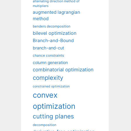
alternating direction method of
multipliers
augmented lagrangian
method
benders decomposition
bilevel optimization
Branch-and-Bound
branch-and-cut
chance constraints
column generation
combinatorial optimization
complexity
constrained optimization
convex
optimization
cutting planes
decomposition