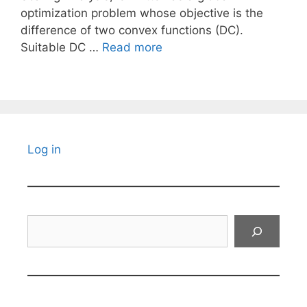
optimization problem whose objective is the
difference of two convex functions (DC).
Suitable DC …
Read more
Log in
Search