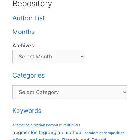
Repository
Author List
Months
Archives
Categories
Categories
Keywords
alternating direction method of multipliers
augmented lagrangian method
benders decomposition