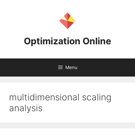
Skip
to
content
Optimization Online
Menu
multidimensional scaling
analysis