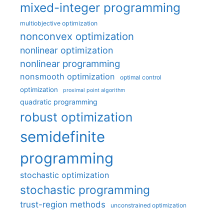
mixed-integer programming
multiobjective optimization
nonconvex optimization
nonlinear optimization
nonlinear programming
nonsmooth optimization
optimal control
optimization
proximal point algorithm
quadratic programming
robust optimization
semidefinite
programming
stochastic optimization
stochastic programming
trust-region methods
unconstrained optimization