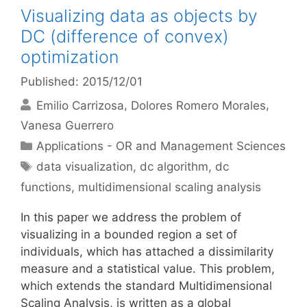
Visualizing data as objects by
DC (difference of convex)
optimization
Published: 2015/12/01
Emilio Carrizosa
Dolores Romero Morales
Vanesa Guerrero
Categories
Applications - OR and Management Sciences
Tags
data visualization
,
dc algorithm
,
dc
functions
,
multidimensional scaling analysis
In this paper we address the problem of
visualizing in a bounded region a set of
individuals, which has attached a dissimilarity
measure and a statistical value. This problem,
which extends the standard Multidimensional
Scaling Analysis, is written as a global