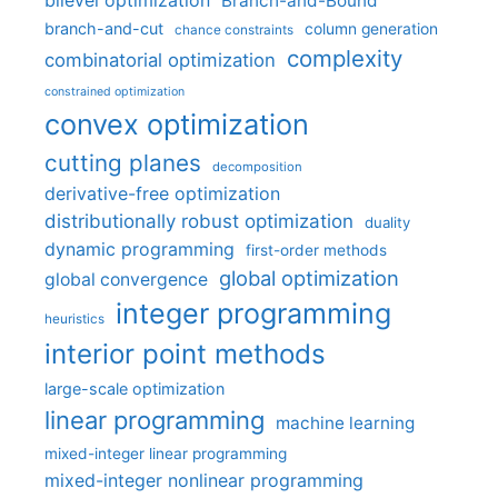
bilevel optimization
Branch-and-Bound
branch-and-cut
column generation
chance constraints
complexity
combinatorial optimization
constrained optimization
convex optimization
cutting planes
decomposition
derivative-free optimization
distributionally robust optimization
duality
dynamic programming
first-order methods
global optimization
global convergence
integer programming
heuristics
interior point methods
large-scale optimization
linear programming
machine learning
mixed-integer linear programming
mixed-integer nonlinear programming