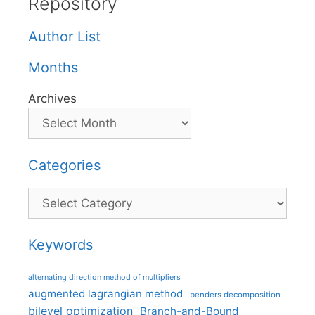
Repository
Author List
Months
Archives
Categories
Categories
Keywords
alternating direction method of multipliers
augmented lagrangian method
benders decomposition
bilevel optimization
Branch-and-Bound