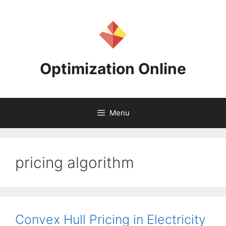
Skip
to
content
Optimization Online
Menu
pricing algorithm
Convex Hull Pricing in Electricity