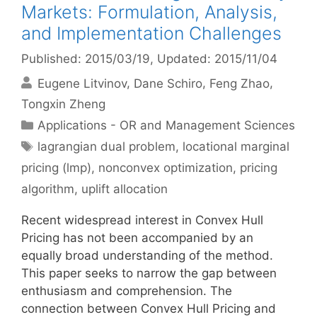
Markets: Formulation, Analysis,
and Implementation Challenges
Published: 2015/03/19
, Updated: 2015/11/04
Eugene Litvinov
Dane Schiro
Feng Zhao
Tongxin Zheng
Categories
Applications - OR and Management Sciences
Tags
lagrangian dual problem
,
locational marginal
pricing (lmp)
,
nonconvex optimization
,
pricing
algorithm
,
uplift allocation
Recent widespread interest in Convex Hull
Pricing has not been accompanied by an
equally broad understanding of the method.
This paper seeks to narrow the gap between
enthusiasm and comprehension. The
connection between Convex Hull Pricing and