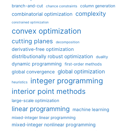
branch-and-cut
column generation
chance constraints
complexity
combinatorial optimization
constrained optimization
convex optimization
cutting planes
decomposition
derivative-free optimization
distributionally robust optimization
duality
dynamic programming
first-order methods
global optimization
global convergence
integer programming
heuristics
interior point methods
large-scale optimization
linear programming
machine learning
mixed-integer linear programming
mixed-integer nonlinear programming