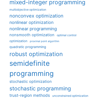
mixed-integer programming
multiobjective optimization
nonconvex optimization
nonlinear optimization
nonlinear programming
nonsmooth optimization
optimal control
optimization
proximal point algorithm
quadratic programming
robust optimization
semidefinite
programming
stochastic optimization
stochastic programming
trust-region methods
unconstrained optimization