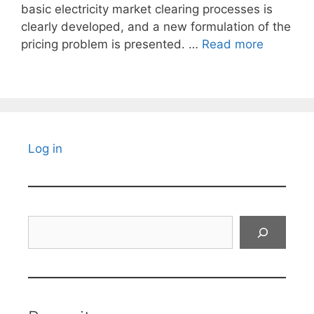
basic electricity market clearing processes is
clearly developed, and a new formulation of the
pricing problem is presented. …
Read more
Log in
Search